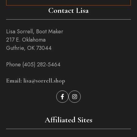
Contact Lisa
Lisa Sorrell, Boot Maker
217 E. Oklahoma
Guthrie, OK 73044
Phone (405) 282-5464
Email: lisa@sorrell.shop
Affiliated Sites