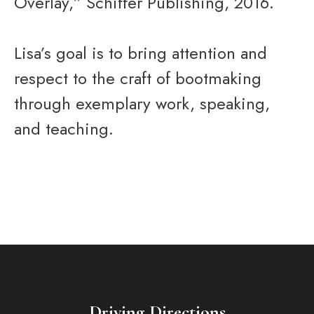
Overlay,” Schiffer Publishing, 2016.
Lisa’s goal is to bring attention and
respect to the craft of bootmaking
through exemplary work, speaking,
and teaching.
Driving Directions