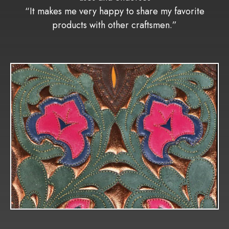
“It makes me very happy to share my favorite
products with other craftsmen.”