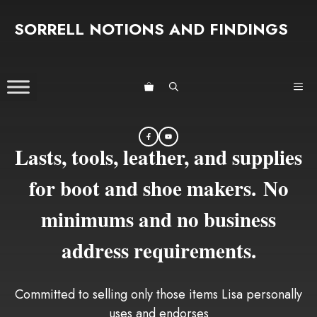
Skip
SORRELL NOTIONS AND FINDINGS
to
content
ME
Lasts, tools, leather, and supplies
for boot and shoe makers. No
minimums and no business
address requirements.
Committed to selling only those items Lisa personally
uses and endorses