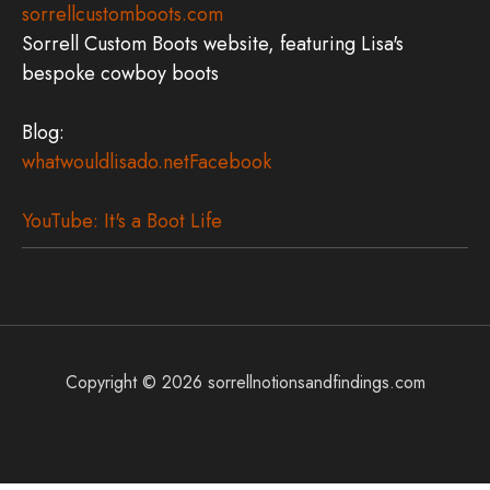
sorrellcustomboots.com
Sorrell Custom Boots website, featuring Lisa's
bespoke cowboy boots
Blog:
whatwouldlisado.net
Facebook
YouTube: It's a Boot Life
Copyright © 2026
sorrellnotionsandfindings.com