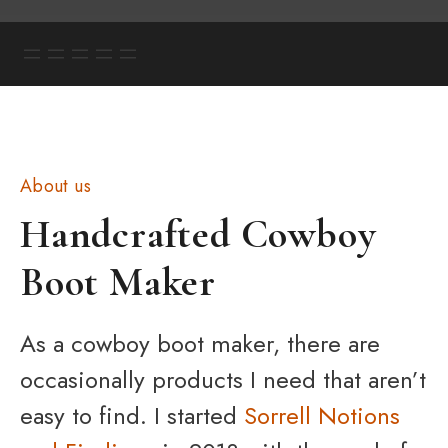
About us
Handcrafted Cowboy
Boot Maker
As a cowboy boot maker, there are
occasionally products I need that aren’t
easy to find. I started
Sorrell Notions