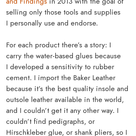
and Findings
in 2013 with the goal of
selling only those tools and supplies
I personally use and endorse.
For each product there’s a story: I
carry the water-based glues because
I developed a sensitivity to rubber
cement. I import the Baker Leather
because it’s the best quality insole and
outsole leather available in the world,
and I couldn’t get it any other way. I
couldn’t find pedigraphs, or
Hirschkleber glue, or shank pliers, so I