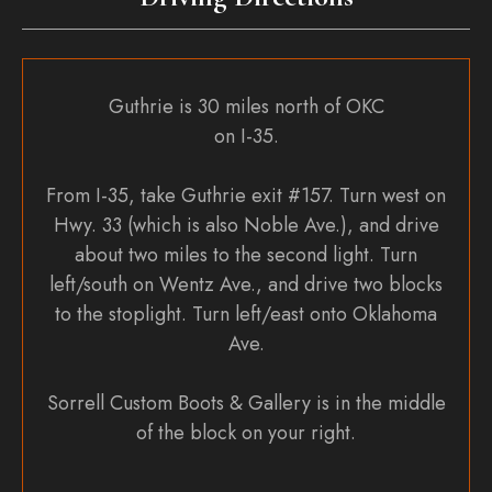
Guthrie is 30 miles north of OKC
on I-35.
From I-35, take Guthrie exit #157. Turn west on
Hwy. 33 (which is also Noble Ave.), and drive
about two miles to the second light. Turn
left/south on Wentz Ave., and drive two blocks
to the stoplight. Turn left/east onto Oklahoma
Ave.
Sorrell Custom Boots & Gallery is in the middle
of the block on your right.