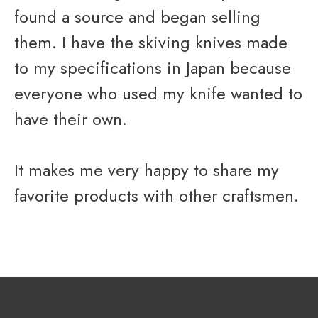
found a source and began selling
them. I have the skiving knives made
to my specifications in Japan because
everyone who used my knife wanted to
have their own.
It makes me very happy to share my
favorite products with other craftsmen.