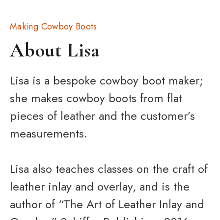
Making Cowboy Boots
About Lisa
Lisa is a bespoke cowboy boot maker;
she makes cowboy boots from flat
pieces of leather and the customer’s
measurements.
Lisa also teaches classes on the craft of
leather inlay and overlay, and is the
author of “The Art of Leather Inlay and