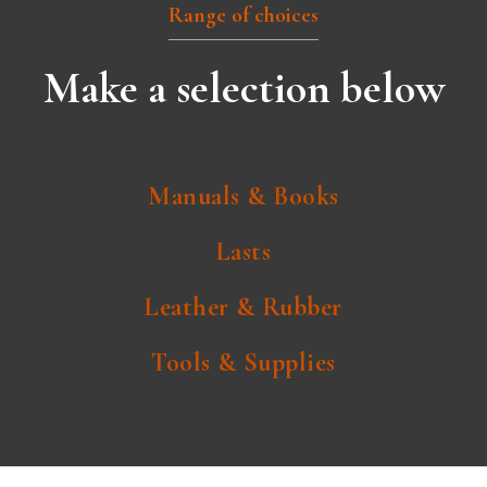
Range of choices
Make a selection below
Manuals & Books
Lasts
Leather & Rubber
Tools & Supplies