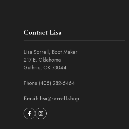
Contact Lisa
Lisa Sorrell, Boot Maker
217 E. Oklahoma
Guthrie, OK 73044
Phone (405) 282-5464
Email: lisa@sorrell.shop