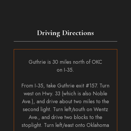
Driving Directions
Guthrie is 30 miles north of OKC
on I-35.
From I-35, take Guthrie exit #157. Turn
west on Hwy. 33 (which is also Noble
Ave.), and drive about two miles to the
second light. Turn left/south on Wentz
Ave., and drive two blocks to the
stoplight. Turn left/east onto Oklahoma