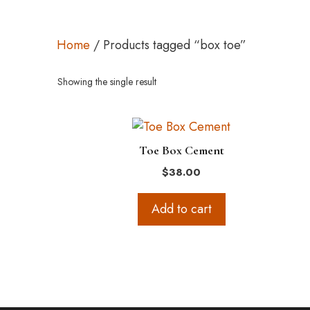
Home
/ Products tagged “box toe”
Showing the single result
Toe Box Cement
$
38.00
Add to cart