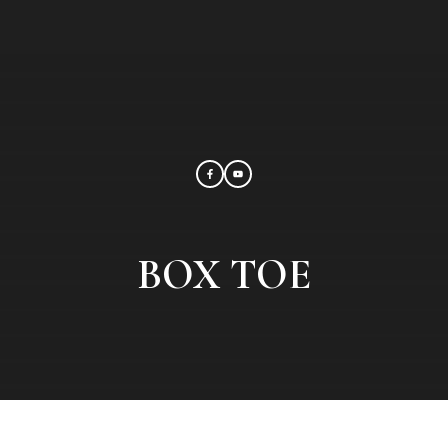
BOX TOE