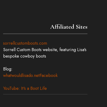
Affiliated Sites
sorrellcustomboots.com
Sorrell Custom Boots website, featuring Lisa's
bespoke cowboy boots
Blog:
whatwouldlisado.net
Facebook
YouTube: It's a Boot Life