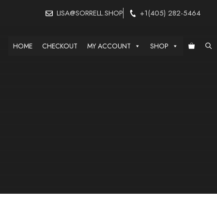
LISA@SORRELL.SHOP
+1(405) 282-5464
HOME
CHECKOUT
MY ACCOUNT
SHOP