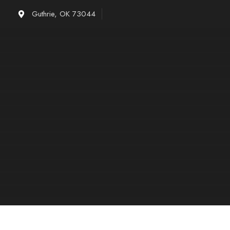
Skip
Guthrie, OK 73044
to
content