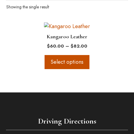
Showing the single result
This
product
Kangaroo Leather
has
Price
$
60.00
–
$
82.00
multiple
range:
variants.
$60.00
Select options
The
through
$82.00
options
may
be
chosen
on
the
Driving Directions
product
page