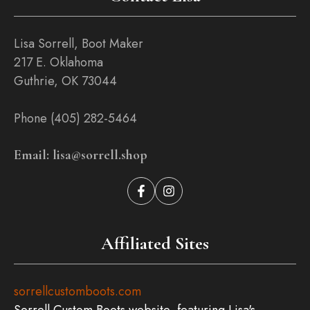
Lisa Sorrell, Boot Maker
217 E. Oklahoma
Guthrie, OK 73044
Phone (405) 282-5464
Email: lisa@sorrell.shop
Affiliated Sites
sorrellcustomboots.com