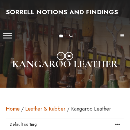
Skip
SORRELL NOTIONS AND FINDINGS
to
content
ME
KANGAROO LEATHER
Home
/
Leather & Rubber
/ Kangaroo Leather