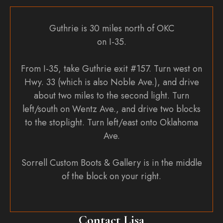
Guthrie is 30 miles north of OKC
on I-35.
From I-35, take Guthrie exit #157. Turn west on
Hwy. 33 (which is also Noble Ave.), and drive
about two miles to the second light. Turn
left/south on Wentz Ave., and drive two blocks
to the stoplight. Turn left/east onto Oklahoma
Ave.
Sorrell Custom Boots & Gallery is in the middle
of the block on your right.
Contact Lisa