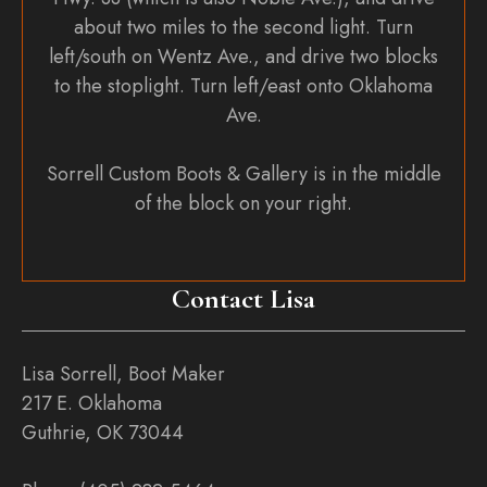
about two miles to the second light. Turn
left/south on Wentz Ave., and drive two blocks
to the stoplight. Turn left/east onto Oklahoma
Ave.
Sorrell Custom Boots & Gallery is in the middle
of the block on your right.
Contact Lisa
Lisa Sorrell, Boot Maker
217 E. Oklahoma
Guthrie, OK 73044