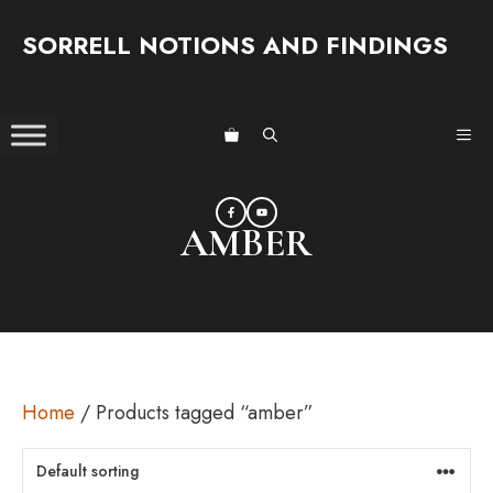
Skip
SORRELL NOTIONS AND FINDINGS
to
content
ME
AMBER
Home
/ Products tagged “amber”