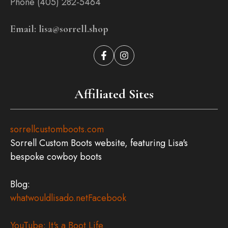
Phone (405) 282-5464
Email: lisa@sorrell.shop
Affiliated Sites
sorrellcustomboots.com
Sorrell Custom Boots website, featuring Lisa's
bespoke cowboy boots
Blog:
whatwouldlisado.net
Facebook
YouTube: It's a Boot Life