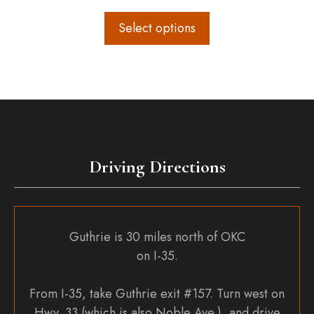
range:
$12.00
Select options
through
$36.00
Driving Directions
Guthrie is 30 miles north of OKC
on I-35.
From I-35, take Guthrie exit #157. Turn west on
Hwy. 33 (which is also Noble Ave.), and drive