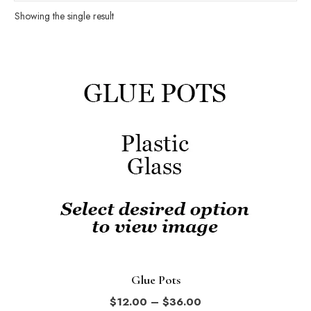
Showing the single result
This
product
has
multiple
variants.
The
options
may
be
chosen
on
the
Glue Pots
product
Price
$
12.00
–
$
36.00
page