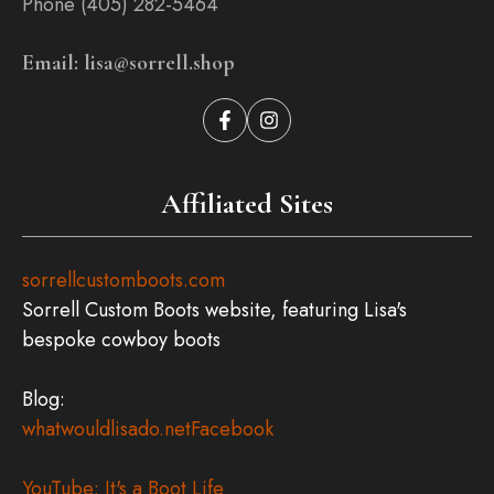
Phone (405) 282-5464
Email: lisa@sorrell.shop
Affiliated Sites
sorrellcustomboots.com
Sorrell Custom Boots website, featuring Lisa's
bespoke cowboy boots
Blog:
whatwouldlisado.net
Facebook
YouTube: It's a Boot Life