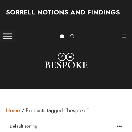
Skip
SORRELL NOTIONS AND FINDINGS
to
content
ME
BESPOKE
Home
/ Products tagged “bespoke”