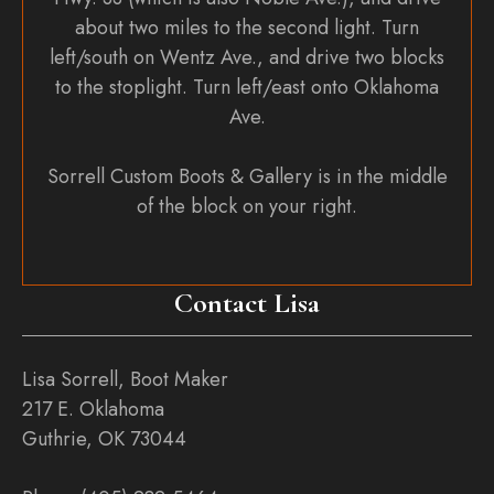
about two miles to the second light. Turn
left/south on Wentz Ave., and drive two blocks
to the stoplight. Turn left/east onto Oklahoma
Ave.
Sorrell Custom Boots & Gallery is in the middle
of the block on your right.
Contact Lisa
Lisa Sorrell, Boot Maker
217 E. Oklahoma
Guthrie, OK 73044