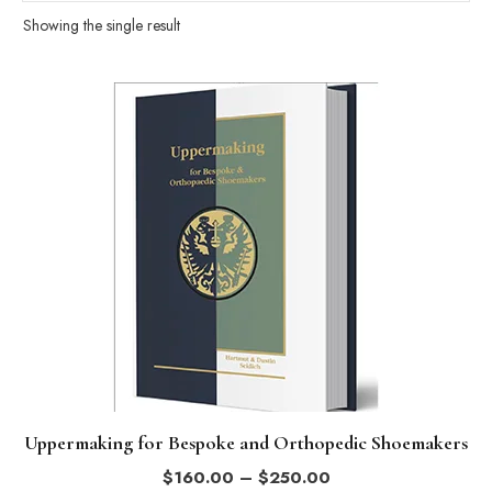
Showing the single result
This
product
has
multiple
variants.
The
options
may
be
chosen
on
the
Uppermaking for Bespoke and Orthopedic Shoemakers
product
Price
$
160.00
–
$
250.00
page