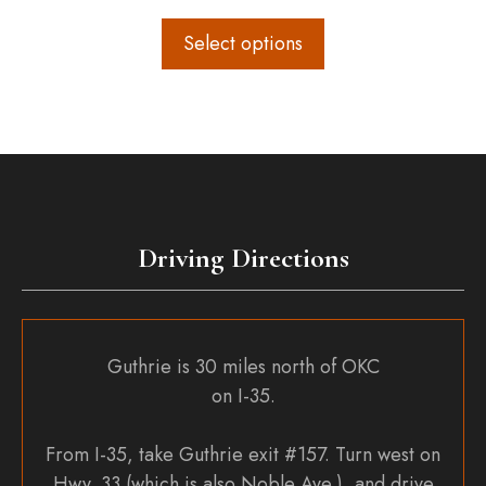
range:
$160.00
Select options
through
$250.00
Driving Directions
Guthrie is 30 miles north of OKC
on I-35.
From I-35, take Guthrie exit #157. Turn west on
Hwy. 33 (which is also Noble Ave.), and drive