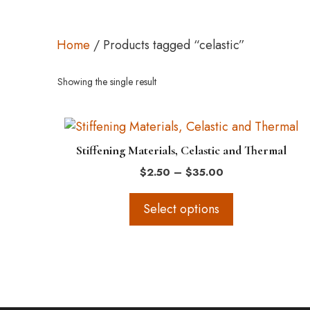
Home
/ Products tagged “celastic”
Showing the single result
This
product
Stiffening Materials, Celastic and Thermal
has
Price
$
2.50
–
$
35.00
multiple
range:
variants.
$2.50
Select options
The
through
$35.00
options
may
be
chosen