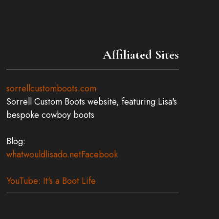
Affiliated Sites
sorrellcustomboots.com
Sorrell Custom Boots website, featuring Lisa's
bespoke cowboy boots
Blog:
whatwouldlisado.net
Facebook
YouTube: It's a Boot Life