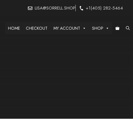
LISA@SORRELL.SHOP
+1(405) 282-5464
HOME
CHECKOUT
MY ACCOUNT
SHOP