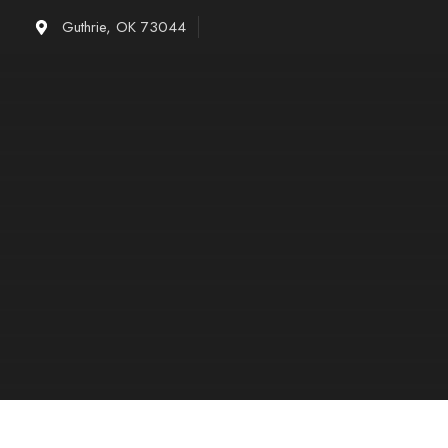
Skip
Guthrie, OK 73044
to
content