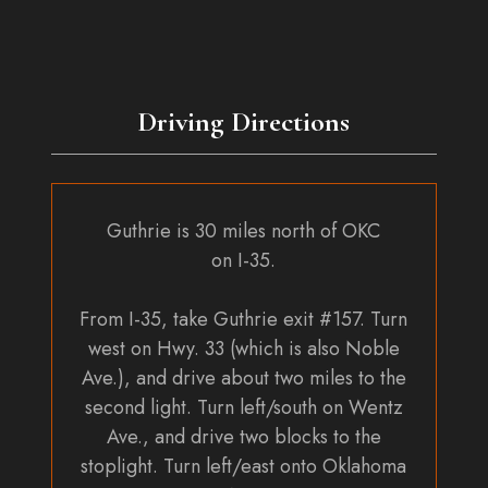
Driving Directions
Guthrie is 30 miles north of OKC
on I-35.
From I-35, take Guthrie exit #157. Turn
west on Hwy. 33 (which is also Noble
Ave.), and drive about two miles to the
second light. Turn left/south on Wentz
Ave., and drive two blocks to the
stoplight. Turn left/east onto Oklahoma