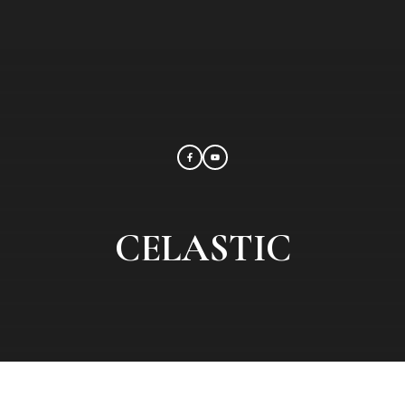
CELASTIC