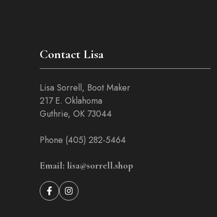
on
the
product
page
Contact Lisa
Lisa Sorrell, Boot Maker
217 E. Oklahoma
Guthrie, OK 73044
Phone (405) 282-5464
Email: lisa@sorrell.shop