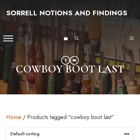
Skip
SORRELL NOTIONS AND FINDINGS
to
content
ME
COWBOY BOOT LAST
Home
/ Products tagged “cowboy boot last”