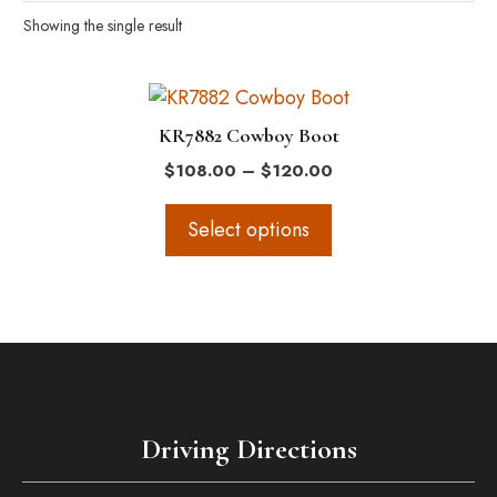
Showing the single result
This
product
KR7882 Cowboy Boot
has
Price
$
108.00
–
$
120.00
multiple
range:
variants.
$108.00
Select options
The
through
$120.00
options
may
be
chosen
on
the
Driving Directions
product
page