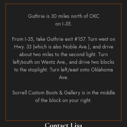
Guthrie is 30 miles north of OKC
on I-35.
From I-35, take Guthrie exit #157. Turn west on
Hwy. 33 (which is also Noble Ave.), and drive
about two miles to the second light. Turn
left/south on Wentz Ave., and drive two blocks
to the stoplight. Turn left/east onto Oklahoma
Ave.
Sorrell Custom Boots & Gallery is in the middle
of the block on your right.
Contact Lisa