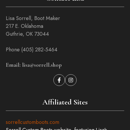
Lisa Sorrell, Boot Maker
217 E. Oklahoma
Guthrie, OK 73044
Phone (405) 282-5464
Email: lisa@sorrell.shop
Affiliated Sites
sorrellcustomboots.com