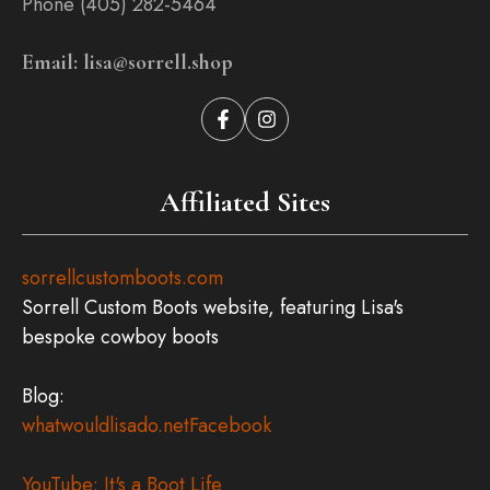
Phone (405) 282-5464
Email: lisa@sorrell.shop
Affiliated Sites
sorrellcustomboots.com
Sorrell Custom Boots website, featuring Lisa's
bespoke cowboy boots
Blog:
whatwouldlisado.net
Facebook
YouTube: It's a Boot Life