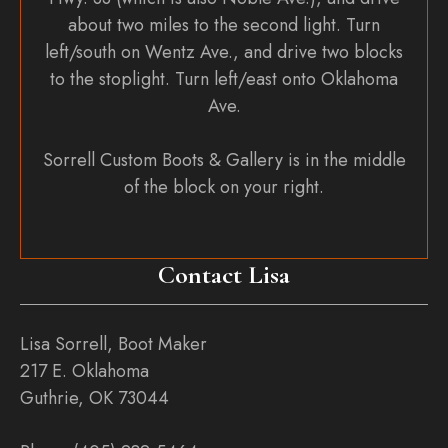
about two miles to the second light. Turn
left/south on Wentz Ave., and drive two blocks
to the stoplight. Turn left/east onto Oklahoma
Ave.
Sorrell Custom Boots & Gallery is in the middle
of the block on your right.
Contact Lisa
Lisa Sorrell, Boot Maker
217 E. Oklahoma
Guthrie, OK 73044