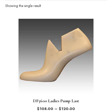
Showing the single result
This
product
has
multiple
variants.
The
options
may
be
chosen
on
the
DF3600 Ladies Pump Last
product
Price
$
108.00
–
$
120.00
page