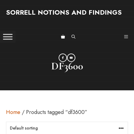
Skip
SORRELL NOTIONS AND FINDINGS
to
content
ME
DF3600
Home
/ Products tagged “df3600”