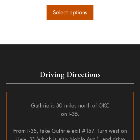
range:
$108.00
Select options
through
$120.00
Driving Directions
Guthrie is 30 miles north of OKC
on I-35.
From I-35, take Guthrie exit #157. Turn west on
Hwy. 33 (which is also Noble Ave.), and drive