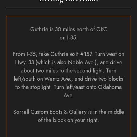
Guthrie is 30 miles north of OKC
on I-35.
From I-35, take Guthrie exit #157. Turn west on
Hwy. 33 (which is also Noble Ave.), and drive
about two miles to the second light. Turn
left/south on Wentz Ave., and drive two blocks
to the stoplight. Turn left/east onto Oklahoma
Ave.
Sorrell Custom Boots & Gallery is in the middle
of the block on your right.