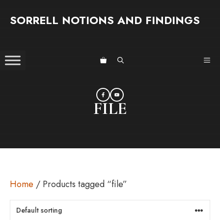
Skip
SORRELL NOTIONS AND FINDINGS
to
content
ME
FILE
Home
/ Products tagged “file”