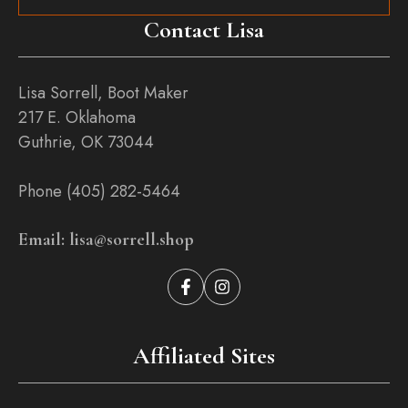
Contact Lisa
Lisa Sorrell, Boot Maker
217 E. Oklahoma
Guthrie, OK 73044
Phone (405) 282-5464
Email: lisa@sorrell.shop
Affiliated Sites