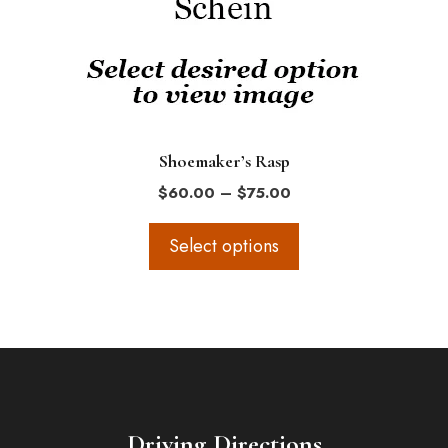
options
may
be
chosen
on
the
Shoemaker’s Rasp
product
Price
$
60.00
–
$
75.00
page
range:
$60.00
Select options
through
$75.00
Driving Directions