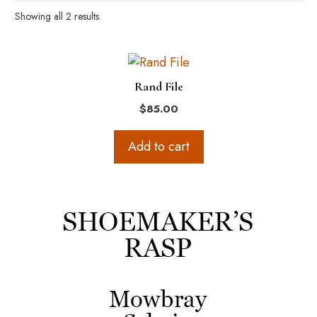
Showing all 2 results
Rand File
$
85.00
Add to cart
This
product
has
multiple
variants.
The