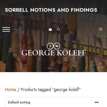
Skip
SORRELL NOTIONS AND FINDINGS
to
content
ME
GEORGE KOLEFF
Home
/ Products tagged “george koleff”