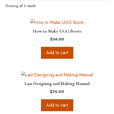
Showing all 3 results
How to Make UGG Boots
$
36.00
Add to cart
Last Designing and Making Manual
$
70.00
Add to cart