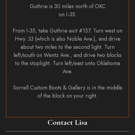
Guthrie is 30 miles north of OKC
on I-35.
From I-35, take Guthrie exit #157. Turn west on
Hwy. 33 (which is also Noble Ave.), and drive
about two miles to the second light. Turn
left/south on Wentz Ave., and drive two blocks
to the stoplight. Turn left/east onto Oklahoma
Ave.
Sorrell Custom Boots & Gallery is in the middle
of the block on your right.
Contact Lisa