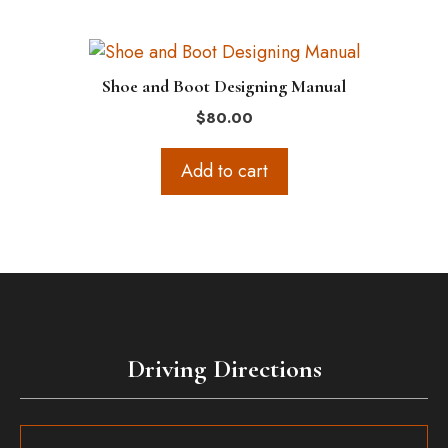
Shoe and Boot Designing Manual
$
80.00
Add to cart
Driving Directions