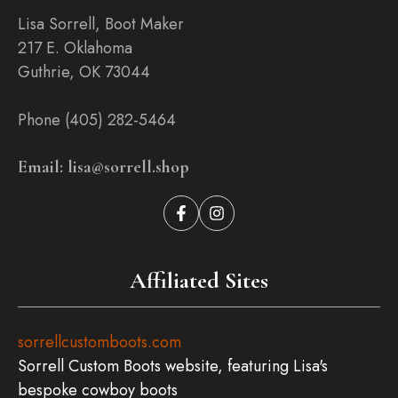
Lisa Sorrell, Boot Maker
217 E. Oklahoma
Guthrie, OK 73044
Phone (405) 282-5464
Email: lisa@sorrell.shop
Affiliated Sites
sorrellcustomboots.com
Sorrell Custom Boots website, featuring Lisa's
bespoke cowboy boots