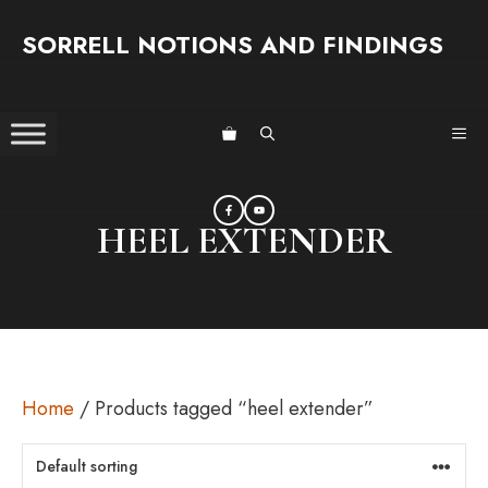
Skip
SORRELL NOTIONS AND FINDINGS
to
content
ME
HEEL EXTENDER
Home
/ Products tagged “heel extender”