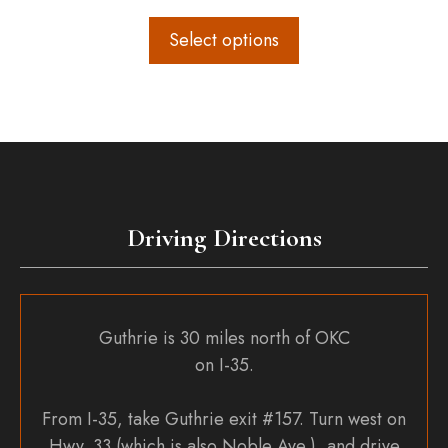
Select options
Driving Directions
Guthrie is 30 miles north of OKC
on I-35.
From I-35, take Guthrie exit #157. Turn west on
Hwy. 33 (which is also Noble Ave.), and drive