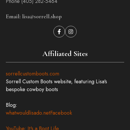
Phone (405) 282-5464
Email: lisa@sorrell.shop
Affiliated Sites
sorrellcustomboots.com
Sorrell Custom Boots website, featuring Lisa's
bespoke cowboy boots
Blog:
whatwouldlisado.net
Facebook
YouTube: It's a Boot Life