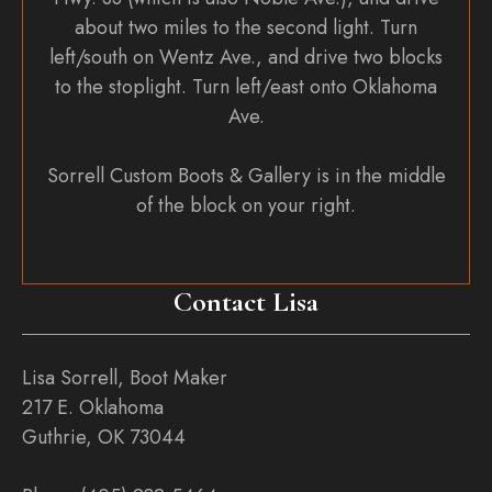
about two miles to the second light. Turn
left/south on Wentz Ave., and drive two blocks
to the stoplight. Turn left/east onto Oklahoma
Ave.
Sorrell Custom Boots & Gallery is in the middle
of the block on your right.
Contact Lisa
Lisa Sorrell, Boot Maker
217 E. Oklahoma
Guthrie, OK 73044