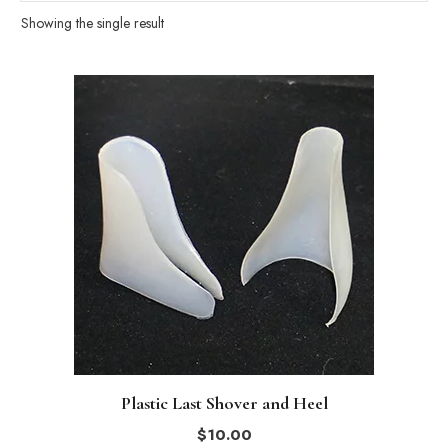
Showing the single result
This
product
has
multiple
variants.
The
options
may
be
chosen
on
the
Plastic Last Shover and Heel
product
$
10.00
page