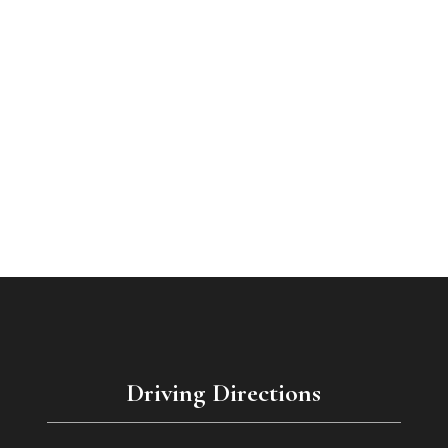
Driving Directions