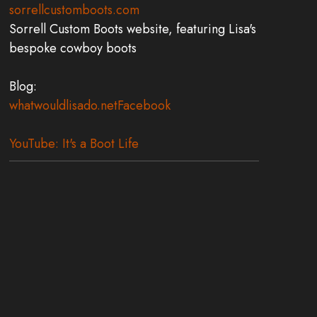
sorrellcustomboots.com
Sorrell Custom Boots website, featuring Lisa's
bespoke cowboy boots
Blog:
whatwouldlisado.net
Facebook
YouTube: It's a Boot Life