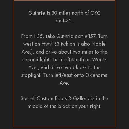
Guthrie is 30 miles north of OKC
on I-35.
From I-35, take Guthrie exit #157. Turn
west on Hwy. 33 (which is also Noble
Ave.), and drive about two miles to the
second light. Turn left/south on Wentz
Ave., and drive two blocks to the
stoplight. Turn left/east onto Oklahoma
Ave.
Sorrell Custom Boots & Gallery is in the
middle of the block on your right.