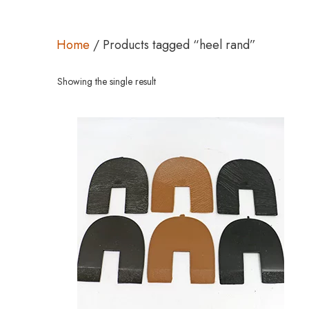
Home
/ Products tagged “heel rand”
Showing the single result
This
product
has
multiple
variants.
The
options
may
be
chosen