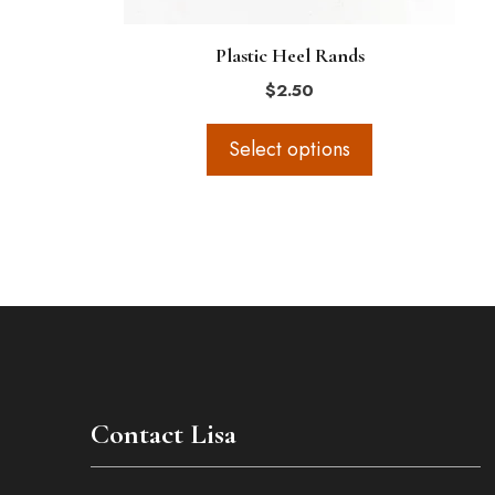
on
the
Plastic Heel Rands
product
$
2.50
page
Select options
Contact Lisa