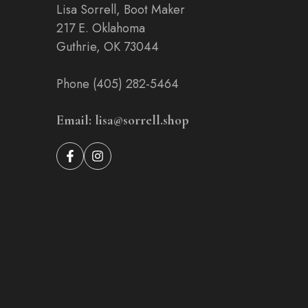
Lisa Sorrell, Boot Maker
217 E. Oklahoma
Guthrie, OK 73044
Phone (405) 282-5464
Email: lisa@sorrell.shop