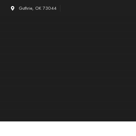
Skip
Guthrie, OK 73044
to
content