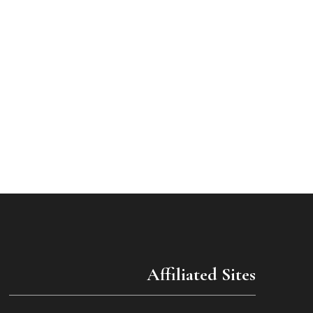
Affiliated Sites