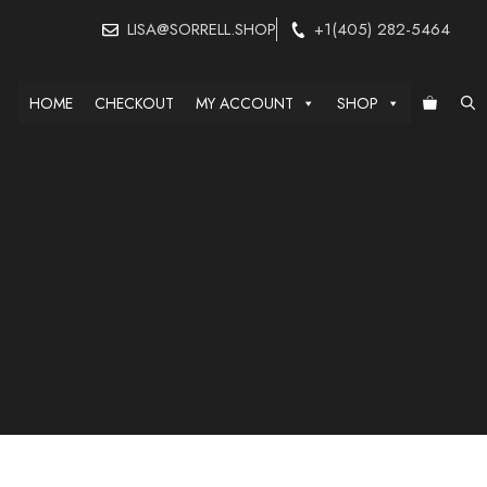
LISA@SORRELL.SHOP
+1(405) 282-5464
HOME
CHECKOUT
MY ACCOUNT
SHOP