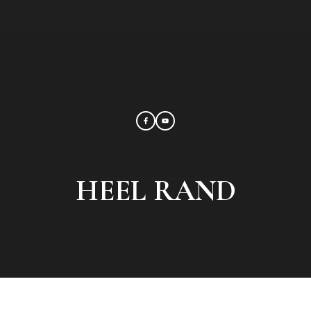
HEEL RAND