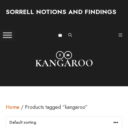
Skip
SORRELL NOTIONS AND FINDINGS
to
content
ME
KANGAROO
Home
/ Products tagged “kangaroo”