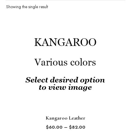
Showing the single result
This
product
has
multiple
variants.
The
options
may
be
chosen
on
the
Kangaroo Leather
product
Price
$
60.00
–
$
82.00
page