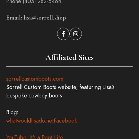
Phone (405) 282-5464
Email: lisa@sorrell.shop
Affiliated Sites
sorrellcustomboots.com
Sorrell Custom Boots website, featuring Lisa's
bespoke cowboy boots
Blog:
whatwouldlisado.net
Facebook
YouTube: It's a Boot Life