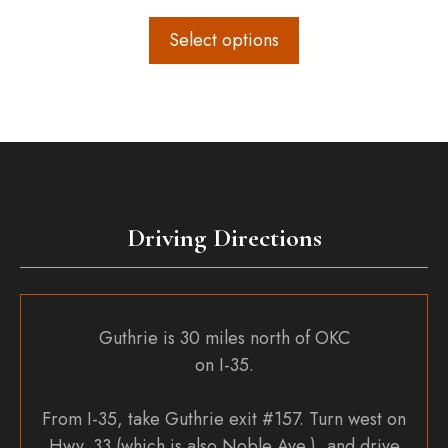
range:
$60.00
Select options
through
$82.00
Driving Directions
Guthrie is 30 miles north of OKC
on I-35.
From I-35, take Guthrie exit #157. Turn west on
Hwy. 33 (which is also Noble Ave.), and drive