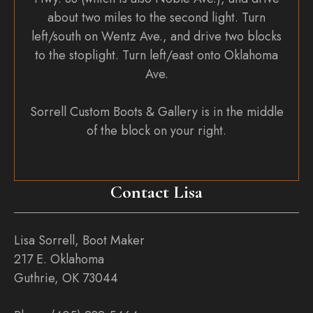
about two miles to the second light. Turn
left/south on Wentz Ave., and drive two blocks
to the stoplight. Turn left/east onto Oklahoma
Ave.
Sorrell Custom Boots & Gallery is in the middle
of the block on your right.
Contact Lisa
Lisa Sorrell, Boot Maker
217 E. Oklahoma
Guthrie, OK 73044