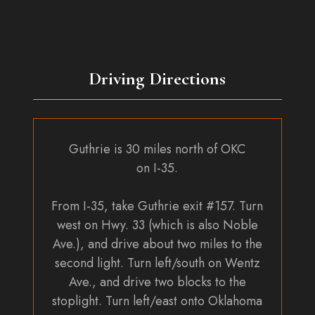
Driving Directions
Guthrie is 30 miles north of OKC
on I-35.
From I-35, take Guthrie exit #157. Turn
west on Hwy. 33 (which is also Noble
Ave.), and drive about two miles to the
second light. Turn left/south on Wentz
Ave., and drive two blocks to the
stoplight. Turn left/east onto Oklahoma