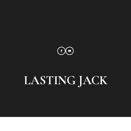
LASTING JACK