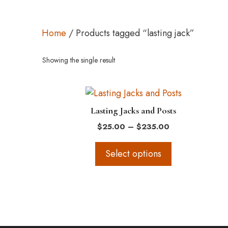
Home
/ Products tagged “lasting jack”
Showing the single result
This
product
Lasting Jacks and Posts
has
Price
$
25.00
–
$
235.00
multiple
range:
variants.
$25.00
Select options
The
through
$235.00
options
may
be
chosen