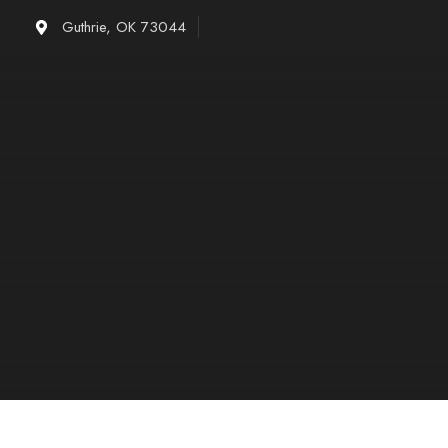
Skip
Guthrie, OK 73044
to
content