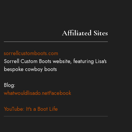
Affiliated Sites
sorrellcustomboots.com
Sorrell Custom Boots website, featuring Lisa's
bespoke cowboy boots
Blog:
whatwouldlisado.net
Facebook
YouTube: It's a Boot Life