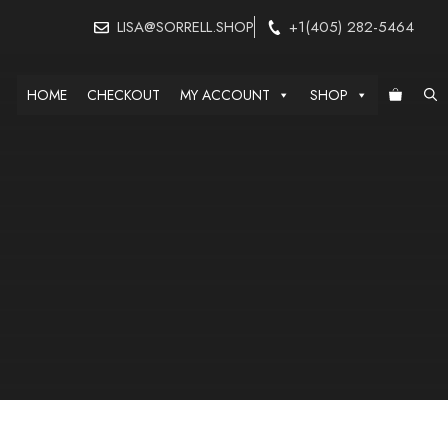
LISA@SORRELL.SHOP
+1(405) 282-5464
HOME
CHECKOUT
MY ACCOUNT
SHOP