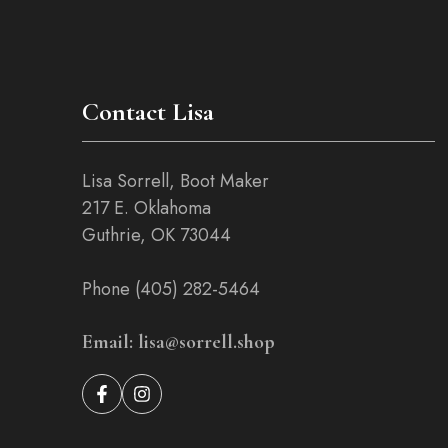
on
the
product
page
Contact Lisa
Lisa Sorrell, Boot Maker
217 E. Oklahoma
Guthrie, OK 73044
Phone (405) 282-5464
Email: lisa@sorrell.shop