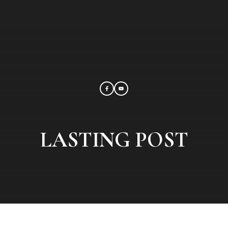
LASTING POST