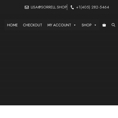
LISA@SORRELL.SHOP
+1(405) 282-5464
HOME
CHECKOUT
MY ACCOUNT
SHOP