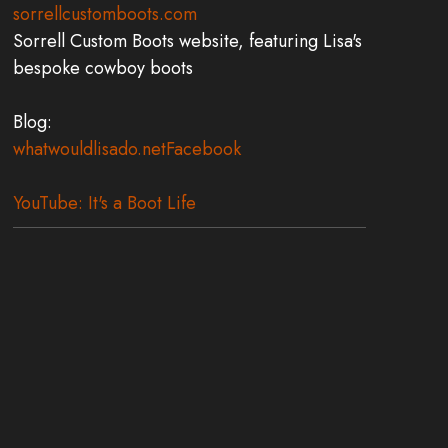
sorrellcustomboots.com
Sorrell Custom Boots website, featuring Lisa's
bespoke cowboy boots
Blog:
whatwouldlisado.net
Facebook
YouTube: It's a Boot Life