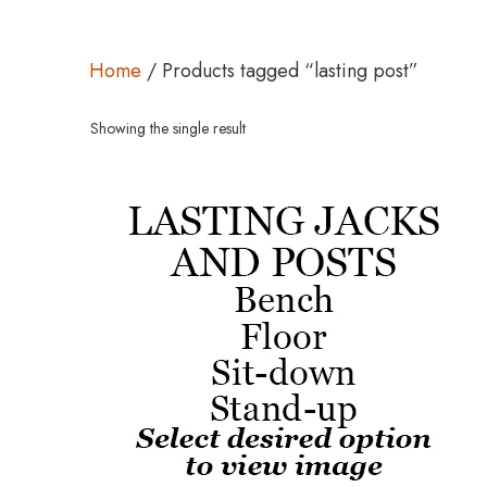
Home
/ Products tagged “lasting post”
Showing the single result
This
product
has
multiple
variants.
The
options
may
be
chosen