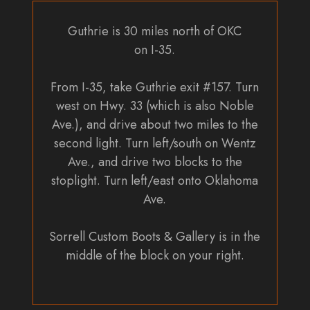
Guthrie is 30 miles north of OKC
on I-35.
From I-35, take Guthrie exit #157. Turn
west on Hwy. 33 (which is also Noble
Ave.), and drive about two miles to the
second light. Turn left/south on Wentz
Ave., and drive two blocks to the
stoplight. Turn left/east onto Oklahoma
Ave.
Sorrell Custom Boots & Gallery is in the
middle of the block on your right.