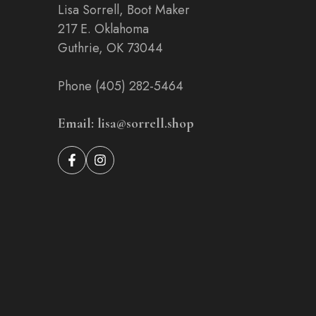
Lisa Sorrell, Boot Maker
217 E. Oklahoma
Guthrie, OK 73044
Phone (405) 282-5464
Email: lisa@sorrell.shop