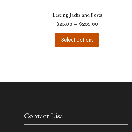
on
the
Lasting Jacks and Posts
product
Price
$
25.00
–
$
235.00
page
range:
$25.00
Select options
through
$235.00
Contact Lisa