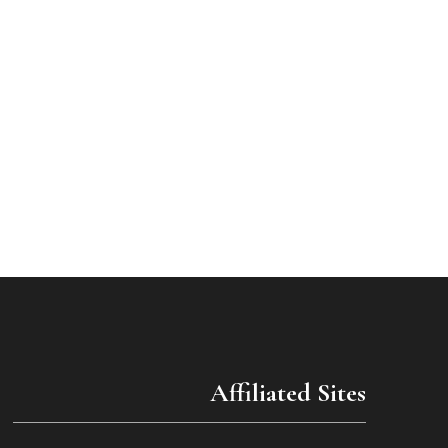
Affiliated Sites