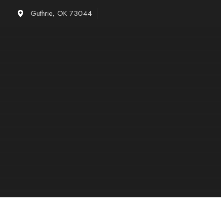
Skip
Guthrie, OK 73044
to
content