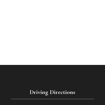
Driving Directions