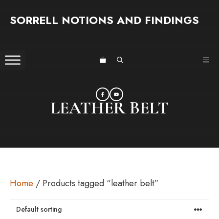
Skip
SORRELL NOTIONS AND FINDINGS
to
content
ME
LEATHER BELT
Home
/ Products tagged “leather belt”