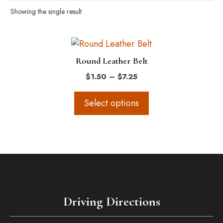
Showing the single result
This
product
Round Leather Belt
has
Price
$
1.50
–
$
7.25
multiple
range:
variants.
$1.50
Select options
The
through
$7.25
options
may
be
chosen
on
the
Driving Directions
product
page