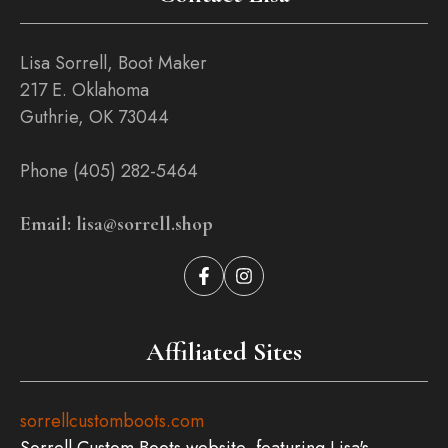
Lisa Sorrell, Boot Maker
217 E. Oklahoma
Guthrie, OK 73044
Phone (405) 282-5464
Email: lisa@sorrell.shop
Affiliated Sites
sorrellcustomboots.com