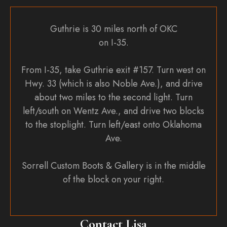
Guthrie is 30 miles north of OKC
on I-35.
From I-35, take Guthrie exit #157. Turn west on
Hwy. 33 (which is also Noble Ave.), and drive
about two miles to the second light. Turn
left/south on Wentz Ave., and drive two blocks
to the stoplight. Turn left/east onto Oklahoma
Ave.
Sorrell Custom Boots & Gallery is in the middle
of the block on your right.
Contact Lisa