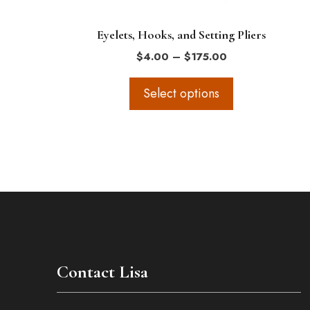
on
the
Eyelets, Hooks, and Setting Pliers
product
Price
$
4.00
–
$
175.00
page
range:
$4.00
Select options
through
$175.00
Contact Lisa