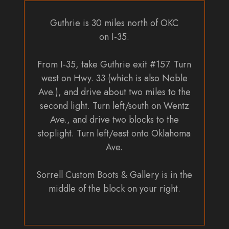
Guthrie is 30 miles north of OKC
on I-35.
From I-35, take Guthrie exit #157. Turn
west on Hwy. 33 (which is also Noble
Ave.), and drive about two miles to the
second light. Turn left/south on Wentz
Ave., and drive two blocks to the
stoplight. Turn left/east onto Oklahoma
Ave.
Sorrell Custom Boots & Gallery is in the
middle of the block on your right.