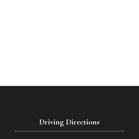
Driving Directions