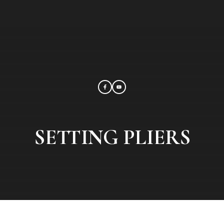
SETTING PLIERS