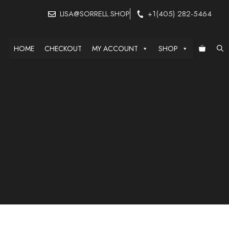
LISA@SORRELL.SHOP
+1(405) 282-5464
HOME
CHECKOUT
MY ACCOUNT
SHOP