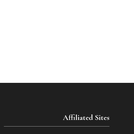
Affiliated Sites