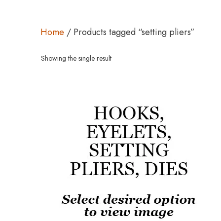
Home
/ Products tagged “setting pliers”
Showing the single result
This
product
has
multiple
variants.
The
options
may
be
chosen