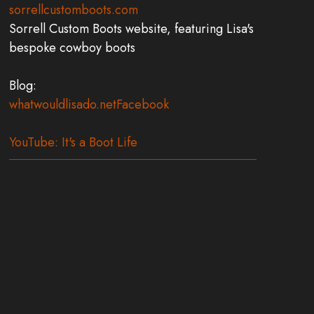
sorrellcustomboots.com
Sorrell Custom Boots website, featuring Lisa's
bespoke cowboy boots
Blog:
whatwouldlisado.net
Facebook
YouTube: It's a Boot Life