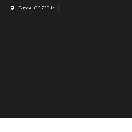
Skip
Guthrie, OK 73044
to
content