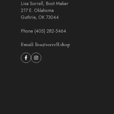
Lisa Sorrell, Boot Maker
217 E. Oklahoma
Guthrie, OK 73044
Phone (405) 282-5464
Email: lisa@sorrell.shop