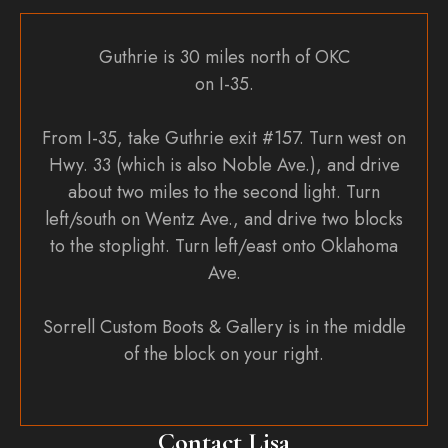
Guthrie is 30 miles north of OKC
on I-35.
From I-35, take Guthrie exit #157. Turn west on
Hwy. 33 (which is also Noble Ave.), and drive
about two miles to the second light. Turn
left/south on Wentz Ave., and drive two blocks
to the stoplight. Turn left/east onto Oklahoma
Ave.
Sorrell Custom Boots & Gallery is in the middle
of the block on your right.
Contact Lisa