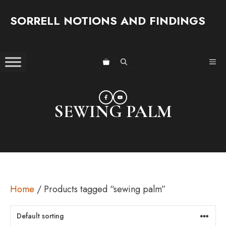
Skip
SORRELL NOTIONS AND FINDINGS
to
content
ME
SEWING PALM
Home
/ Products tagged “sewing palm”