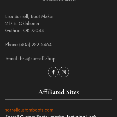
Lisa Sorrell, Boot Maker
217 E. Oklahoma
Guthrie, OK 73044
Phone (405) 282-5464
Email: lisa@sorrell.shop
Affiliated Sites
sorrellcustomboots.com