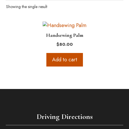
Showing the single result
Handsewing Palm
$
80.00
Add to cart
Driving Directions