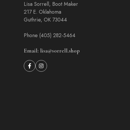
Lisa Sorrell, Boot Maker
217 E. Oklahoma
Guthrie, OK 73044
Phone (405) 282-5464
Email: lisa@sorrell.shop