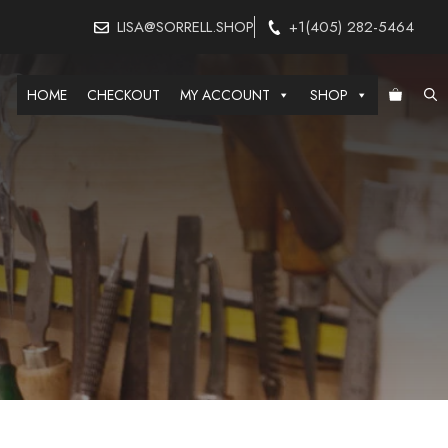
LISA@SORRELL.SHOP
+1(405) 282-5464
HOME
CHECKOUT
MY ACCOUNT
SHOP