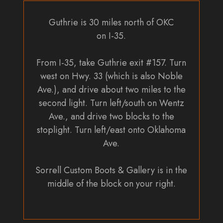
Guthrie is 30 miles north of OKC
on I-35.
From I-35, take Guthrie exit #157. Turn
west on Hwy. 33 (which is also Noble
Ave.), and drive about two miles to the
second light. Turn left/south on Wentz
Ave., and drive two blocks to the
stoplight. Turn left/east onto Oklahoma
Ave.
Sorrell Custom Boots & Gallery is in the
middle of the block on your right.