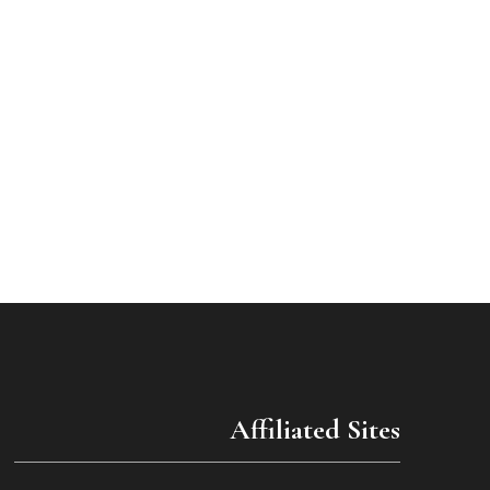
Affiliated Sites