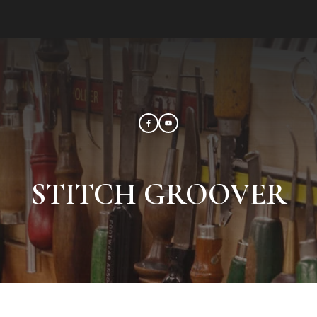
STITCH GROOVER