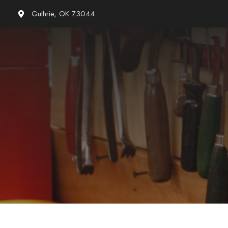
Skip
Guthrie, OK 73044
to
content