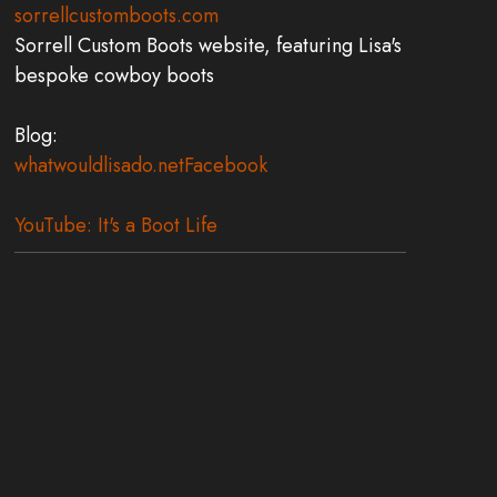
sorrellcustomboots.com
Sorrell Custom Boots website, featuring Lisa's
bespoke cowboy boots
Blog:
whatwouldlisado.net
Facebook
YouTube: It's a Boot Life