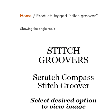
Home
/ Products tagged “stitch groover”
Showing the single result
This
product
has
multiple
variants.
The
options
may
be
chosen