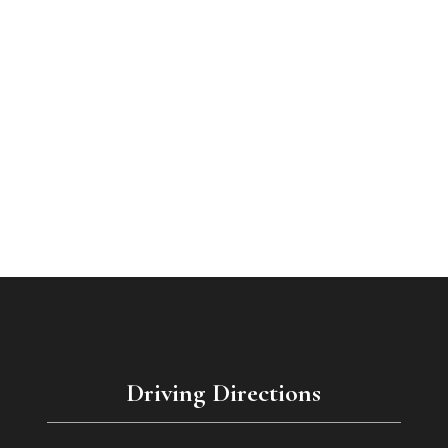
Driving Directions