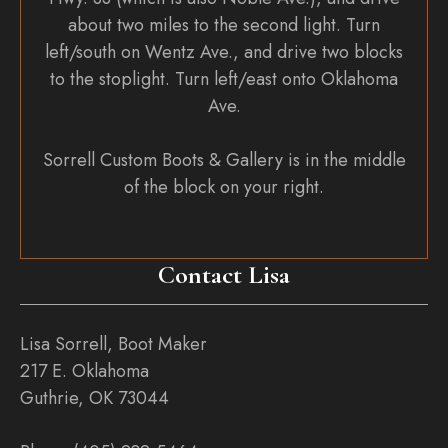
about two miles to the second light. Turn
left/south on Wentz Ave., and drive two blocks
to the stoplight. Turn left/east onto Oklahoma
Ave.
Sorrell Custom Boots & Gallery is in the middle
of the block on your right.
Contact Lisa
Lisa Sorrell, Boot Maker
217 E. Oklahoma
Guthrie, OK 73044