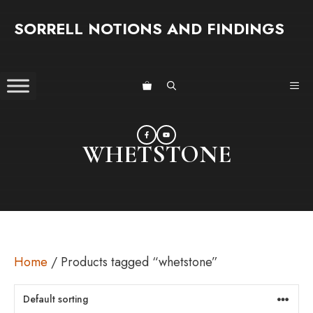
Skip
SORRELL NOTIONS AND FINDINGS
to
content
ME
WHETSTONE
Home
/ Products tagged “whetstone”