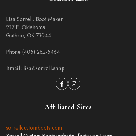
Lisa Sorrell, Boot Maker
217 E. Oklahoma
Guthrie, OK 73044
Phone (405) 282-5464
Email: lisa@sorrell.shop
Affiliated Sites
sorrellcustomboots.com