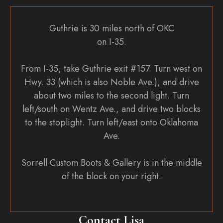
Guthrie is 30 miles north of OKC
on I-35.
From I-35, take Guthrie exit #157. Turn west on
Hwy. 33 (which is also Noble Ave.), and drive
about two miles to the second light. Turn
left/south on Wentz Ave., and drive two blocks
to the stoplight. Turn left/east onto Oklahoma
Ave.
Sorrell Custom Boots & Gallery is in the middle
of the block on your right.
Contact Lisa