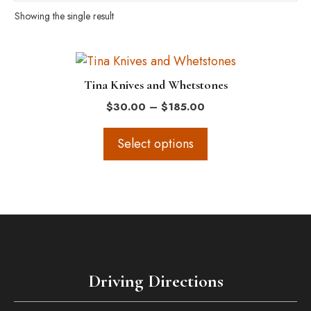
Showing the single result
This
product
Tina Knives and Whetstones
has
Price
$
30.00
–
$
185.00
multiple
range:
variants.
$30.00
Select options
The
through
$185.00
options
may
be
chosen
on
the
Driving Directions
product
page