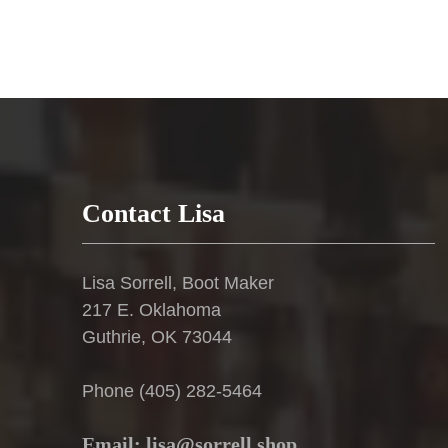
product
page
Contact Lisa
Lisa Sorrell, Boot Maker
217 E. Oklahoma
Guthrie, OK 73044
Phone (405) 282-5464
Email: lisa@sorrell.shop