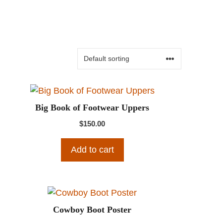
Big Book of Footwear Uppers
$
150.00
Add to cart
Cowboy Boot Poster