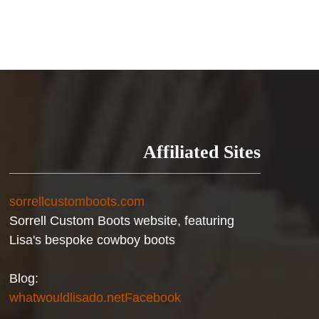
Affiliated Sites
sorrellcustomboots.com
Sorrell Custom Boots website, featuring
Lisa's bespoke cowboy boots
Blog:
whatwouldlisado.net
Facebook