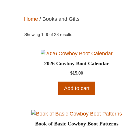
Home
/ Books and Gifts
Showing 1–9 of 23 results
2026 Cowboy Boot Calendar
$
15.00
Add to cart
Book of Basic Cowboy Boot Patterns