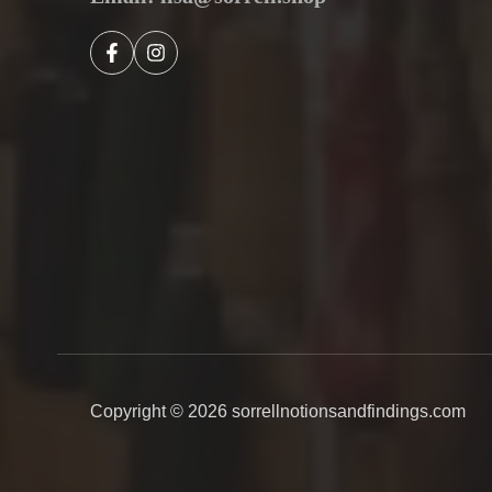
Copyright © 2026
sorrellnotionsandfindings.com