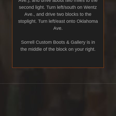
Ave.), and drive about two miles to the
second light. Turn left/south on Wentz
Ave., and drive two blocks to the
stoplight. Turn left/east onto Oklahoma
Ave.
Sorrell Custom Boots & Gallery is in
the middle of the block on your right.