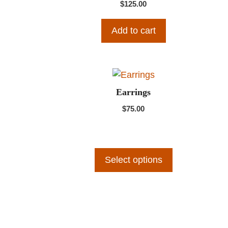
$
125.00
Add to cart
This
product
Earrings
has
$
75.00
multiple
variants.
The
options
Select options
may
be
chosen
on
the