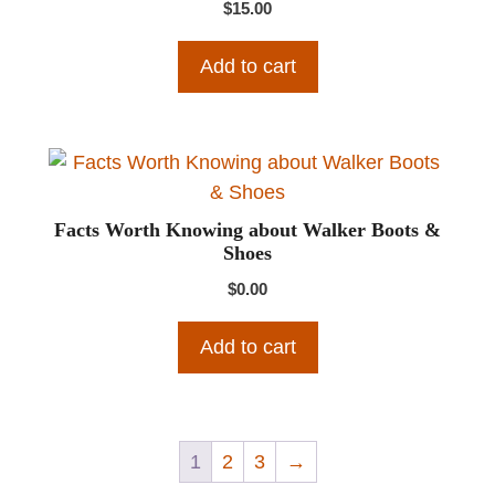
$
15.00
Add to cart
Facts Worth Knowing about Walker Boots &
Shoes
$
0.00
Add to cart
1
2
3
→