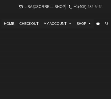
LISA@SORRELL.SHOP
+1(405) 282-5464
HOME
CHECKOUT
MY ACCOUNT
SHOP