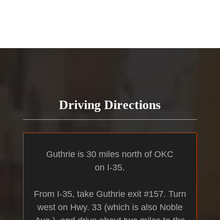
Driving Directions
Guthrie is 30 miles north of OKC
on I-35.
From I-35, take Guthrie exit #157. Turn
west on Hwy. 33 (which is also Noble