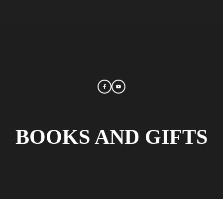
BOOKS AND GIFTS