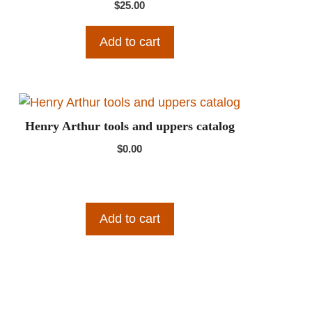
$
25.00
Add to cart
Henry Arthur tools and uppers catalog
$
0.00
Add to cart