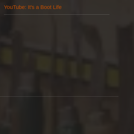
YouTube: It's a Boot Life