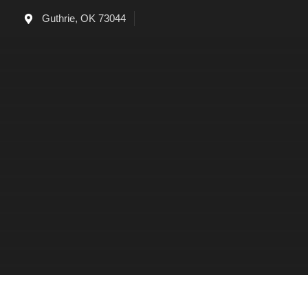
Skip
Guthrie, OK 73044
to
content