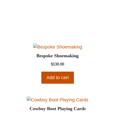
Bespoke Shoemaking
$
130.00
Add to cart
Cowboy Boot Playing Cards