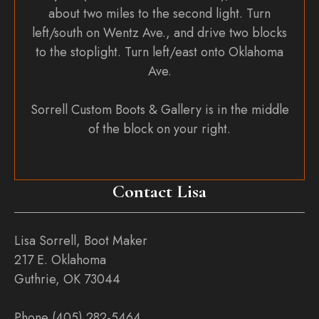
about two miles to the second light. Turn
left/south on Wentz Ave., and drive two blocks
to the stoplight. Turn left/east onto Oklahoma
Ave.
Sorrell Custom Boots & Gallery is in the middle
of the block on your right.
Contact Lisa
Lisa Sorrell, Boot Maker
217 E. Oklahoma
Guthrie, OK 73044
Phone (405) 282-5464