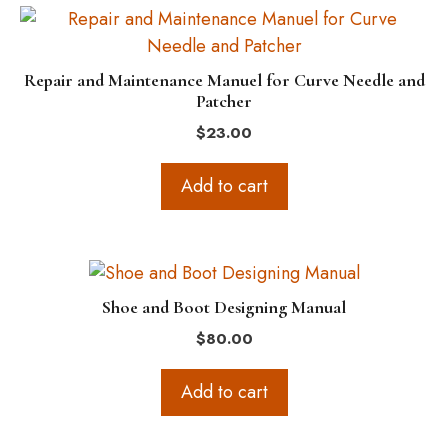
Repair and Maintenance Manuel for Curve Needle and
Patcher
$
23.00
Add to cart
Shoe and Boot Designing Manual
$
80.00
Add to cart