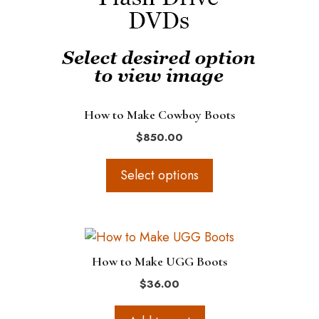
options
may
be
chosen
on
the
How to Make Cowboy Boots
product
$
850.00
page
Select options
How to Make UGG Boots
$
36.00