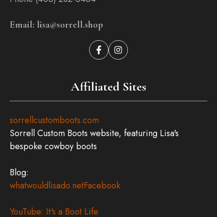
Email: lisa@sorrell.shop
Affiliated Sites
sorrellcustomboots.com
Sorrell Custom Boots website, featuring Lisa's
bespoke cowboy boots
Blog:
whatwouldlisado.net
Facebook
YouTube: It's a Boot Life