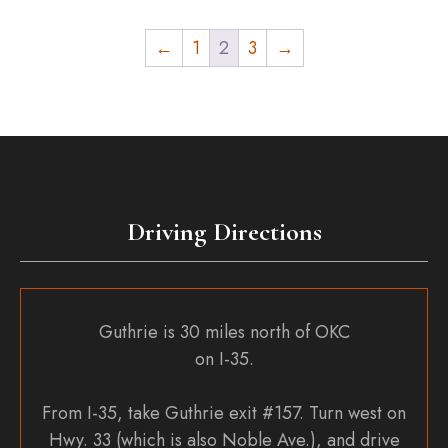
←
1
2
3
→
Driving Directions
Guthrie is 30 miles north of OKC
on I-35.
From I-35, take Guthrie exit #157. Turn west on
Hwy. 33 (which is also Noble Ave.), and drive