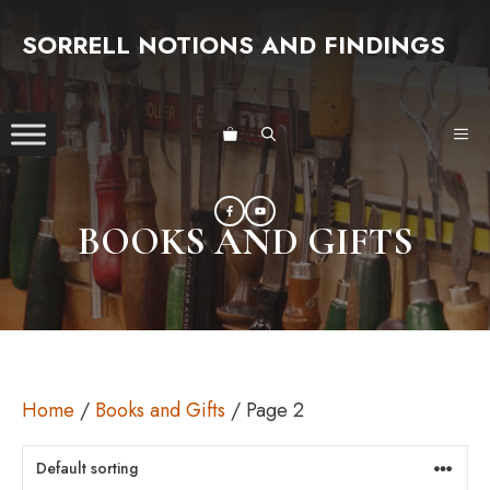
Skip
SORRELL NOTIONS AND FINDINGS
to
content
ME
BOOKS AND GIFTS
Home
/
Books and Gifts
/ Page 2