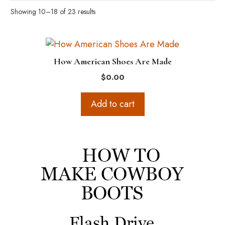
Showing 10–18 of 23 results
How American Shoes Are Made
$
0.00
Add to cart
This
product
has
multiple
variants.
The