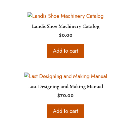
Landis Shoe Machinery Catalog
$
0.00
Add to cart
Last Designing and Making Manual
$
70.00
Add to cart