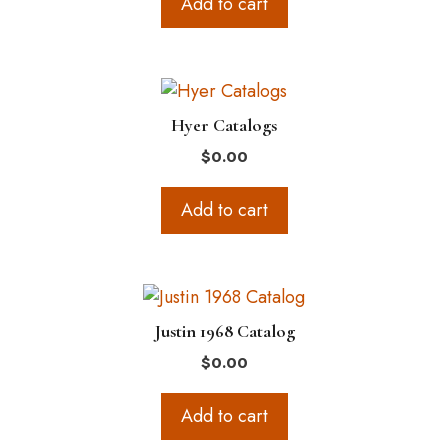
Add to cart
Hyer Catalogs
$
0.00
Add to cart
Justin 1968 Catalog
$
0.00
Add to cart