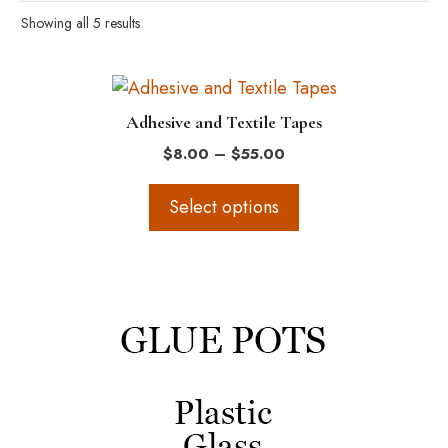
Showing all 5 results
This
product
Adhesive and Textile Tapes
has
Price
$
8.00
–
$
55.00
multiple
range:
variants.
$8.00
Select options
The
through
$55.00
options
may
This
be
product
chosen
has
on
multiple
the
variants.
product
The
page