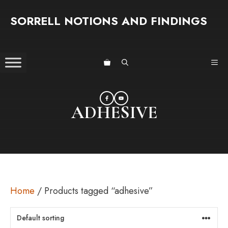
Skip
SORRELL NOTIONS AND FINDINGS
to
content
ME
ADHESIVE
Home
/ Products tagged “adhesive”