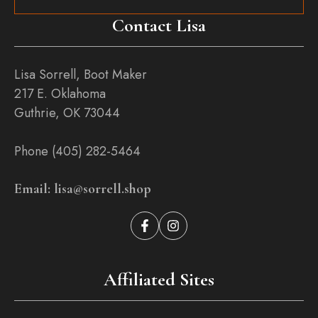
Contact Lisa
Lisa Sorrell, Boot Maker
217 E. Oklahoma
Guthrie, OK 73044
Phone (405) 282-5464
Email: lisa@sorrell.shop
Affiliated Sites