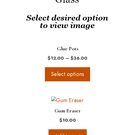
options
may
be
chosen
on
the
Glue Pots
product
Price
$
12.00
–
$
36.00
page
range:
$12.00
Select options
through
$36.00
Gum Eraser
$
10.00