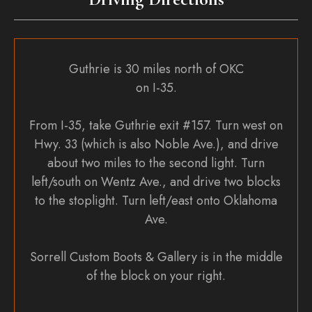
Guthrie is 30 miles north of OKC
on I-35.
From I-35, take Guthrie exit #157. Turn west on
Hwy. 33 (which is also Noble Ave.), and drive
about two miles to the second light. Turn
left/south on Wentz Ave., and drive two blocks
to the stoplight. Turn left/east onto Oklahoma
Ave.
Sorrell Custom Boots & Gallery is in the middle
of the block on your right.