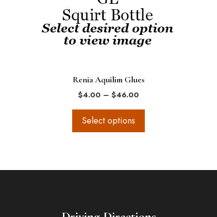
options
may
be
chosen
on
the
Renia Aquilim Glues
product
Price
$
4.00
–
$
46.00
page
range:
$4.00
Select options
through
$46.00
Driving Directions