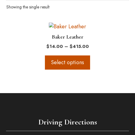
Showing the single result
This
product
Baker Leather
has
Price
$
14.00
–
$
415.00
multiple
range:
variants.
$14.00
Select options
The
through
$415.00
options
may
be
chosen
on
the
Driving Directions
product
page