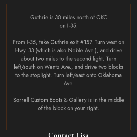
Guthrie is 30 miles north of OKC
on I-35.
From I-35, take Guthrie exit #157. Turn west on
Hwy. 33 (which is also Noble Ave.), and drive
about two miles to the second light. Turn
left/south on Wentz Ave., and drive two blocks
to the stoplight. Turn left/east onto Oklahoma
Ave.
Sorrell Custom Boots & Gallery is in the middle
of the block on your right.
Contact Lisa