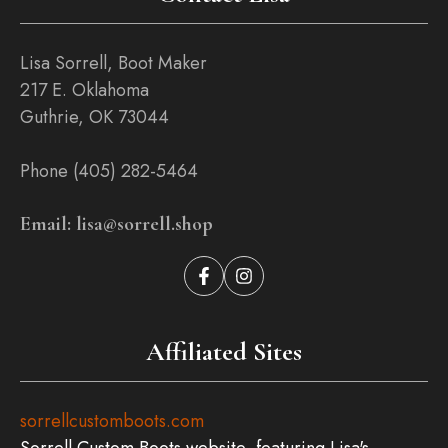
Lisa Sorrell, Boot Maker
217 E. Oklahoma
Guthrie, OK 73044
Phone (405) 282-5464
Email: lisa@sorrell.shop
Affiliated Sites
sorrellcustomboots.com