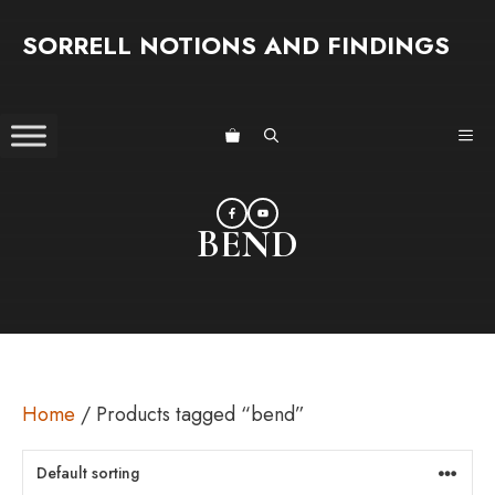
Skip
SORRELL NOTIONS AND FINDINGS
to
content
ME
BEND
Home
/ Products tagged “bend”