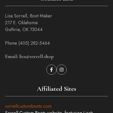
Lisa Sorrell, Boot Maker
217 E. Oklahoma
Guthrie, OK 73044
Phone (405) 282-5464
Email: lisa@sorrell.shop
Affiliated Sites
sorrellcustomboots.com