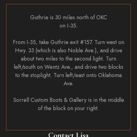
Guthrie is 30 miles north of OKC
on I-35.
From I-35, take Guthrie exit #157. Turn west on
Hwy. 33 (which is also Noble Ave.), and drive
about two miles to the second light. Turn
left/south on Wentz Ave., and drive two blocks
to the stoplight. Turn left/east onto Oklahoma
Ave.
Sorrell Custom Boots & Gallery is in the middle
of the block on your right.
Contact Lisa