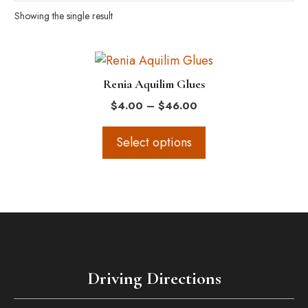
Showing the single result
This
product
Renia Aquilim Glues
has
Price
$
4.00
–
$
46.00
multiple
range:
variants.
$4.00
Select options
The
through
$46.00
options
may
be
chosen
on
the
Driving Directions
product
page