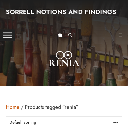
Skip
SORRELL NOTIONS AND FINDINGS
to
content
ME
RENIA
Home
/ Products tagged “renia”