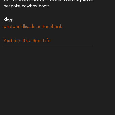
bespoke cowboy boots
Blog:
whatwouldlisado.net
Facebook
YouTube: It's a Boot Life