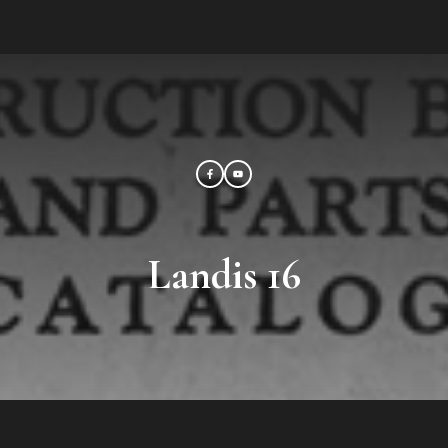
Landis 16