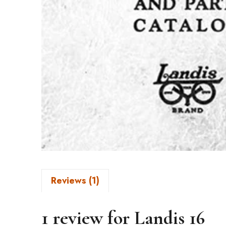
Reviews (1)
1 review for
Landis 16