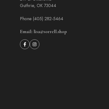
Guthrie, OK 73044
Phone (405) 282-5464
Email: lisa@sorrell.shop