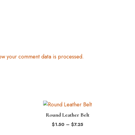
ow your comment data is processed.
This
product
Round Leather Belt
has
Price
$
1.50
–
$
7.25
multiple
range: