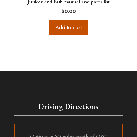
Junker and Ruh manual and parts list
$
0.00
Add to cart
Driving Directions