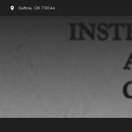
Skip
Guthrie, OK 73044
to
content