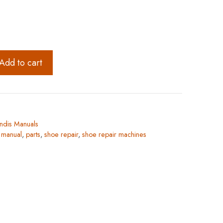
Add to cart
ndis Manuals
,
manual
,
parts
,
shoe repair
,
shoe repair machines