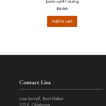
Justin 1968 Catalog
$
0.00
Add to cart
Contact Lisa
Lisa Sorrell, Boot Maker
217 E. Oklahoma