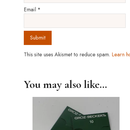
Email
*
This site uses Akismet to reduce spam.
Learn h
You may also like…
This
product
has
multiple