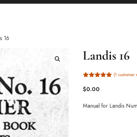
s 16
Landis 16
(
1
customer 
5.00
out of
5
$
0.00
Manual for Landis Num