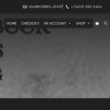
LISA@SORRELL.SHOP
+1(405) 282-5464
HOME
CHECKOUT
MY ACCOUNT
SHOP