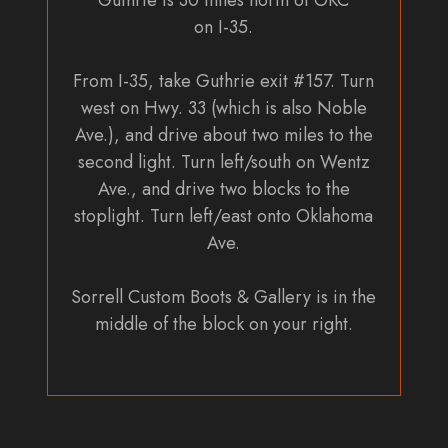
Guthrie is 30 miles north of OKC
on I-35.
From I-35, take Guthrie exit #157. Turn
west on Hwy. 33 (which is also Noble
Ave.), and drive about two miles to the
second light. Turn left/south on Wentz
Ave., and drive two blocks to the
stoplight. Turn left/east onto Oklahoma
Ave.
Sorrell Custom Boots & Gallery is in the
middle of the block on your right.