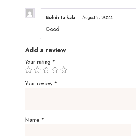
Bohdi Talkalai
–
August 8, 2024
Good
Add a review
Your rating
*
Your review
*
Name
*