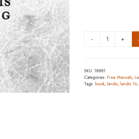
-
+
Landis
16
quantity
SKU:
18881
Categories:
Free Manuals
,
La
Tags:
book
,
landis
,
landis 16