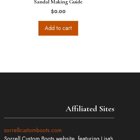
Sandal Making Guide
$
0.00
Add to cart
Affiliated Sites
sorrellcustomboots.com
Sorrell Custom Boots website, featuring Lisa's