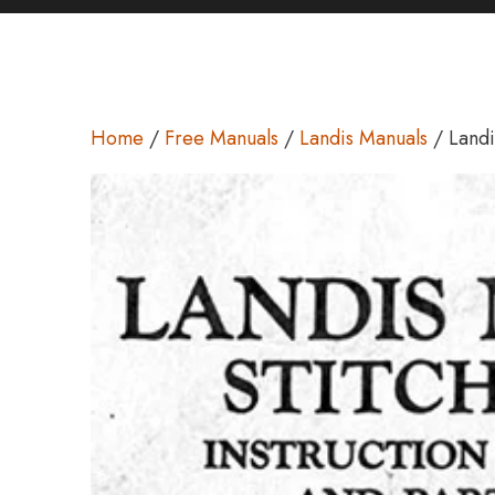
Home
/
Free Manuals
/
Landis Manuals
/ Landi