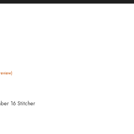
review)
ber 16 Stitcher