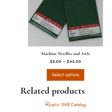
variants.
The
options
may
be
chosen
on
the
Machine Needles and Awls
product
Price
$
5.00
–
$
42.00
page
range:
$5.00
Select options
through
$42.00
Related products