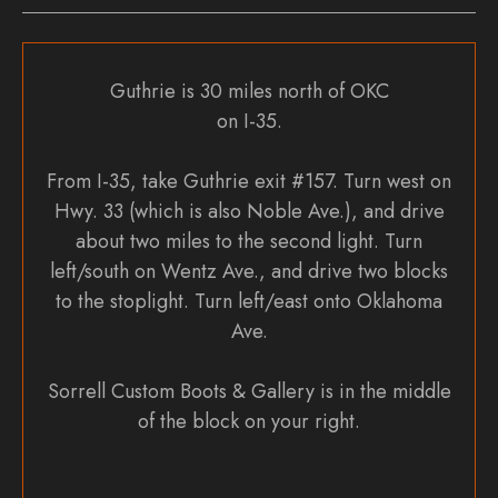
Guthrie is 30 miles north of OKC
on I-35.
From I-35, take Guthrie exit #157. Turn west on
Hwy. 33 (which is also Noble Ave.), and drive
about two miles to the second light. Turn
left/south on Wentz Ave., and drive two blocks
to the stoplight. Turn left/east onto Oklahoma
Ave.
Sorrell Custom Boots & Gallery is in the middle
of the block on your right.