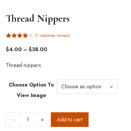
Thread Nippers
(
1
customer review)
4.00
out
Price
of 5
$
4.00
–
$
38.00
range:
$4.00
Thread nippers
through
$38.00
Choose Option To
View Image
-
+
Add to cart
Thread
Nippers