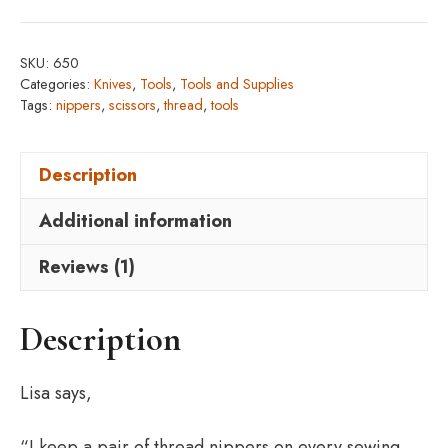
quantity
SKU:
650
Categories:
Knives
,
Tools
,
Tools and Supplies
Tags:
nippers
,
scissors
,
thread
,
tools
Description
Additional information
Reviews (1)
Description
Lisa says,
“I keep a pair of thread nippers on every sewing