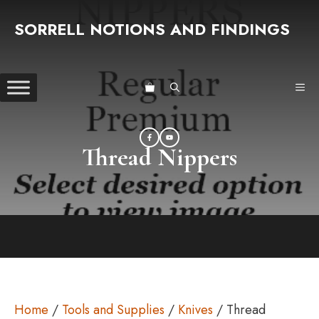
Skip
SORRELL NOTIONS AND FINDINGS
to
content
ME
Thread Nippers
Home
/
Tools and Supplies
/
Knives
/ Thread