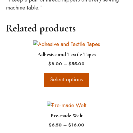
machine table.”
Related products
This
product
Adhesive and Textile Tapes
has
Price
$
8.00
–
$
55.00
multiple
range:
variants.
$8.00
Select options
The
through
$55.00
options
may
This
be
product
chosen
Pre-made Welt
has
on
Price
$
6.50
–
$
16.00
multiple
the
range: