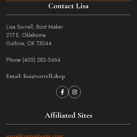
Contact Lisa
Lisa Sorrell, Boot Maker
217 E. Oklahoma
Guthrie, OK 73044
Phone (405) 282-5464
Email: lisa@sorrell.shop
Affiliated Sites
sorrellcustomboots.com