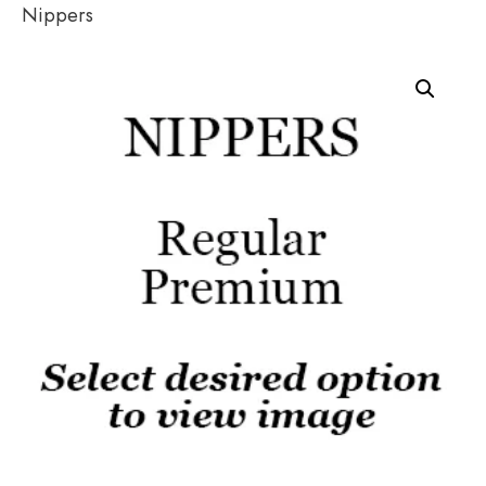
Nippers