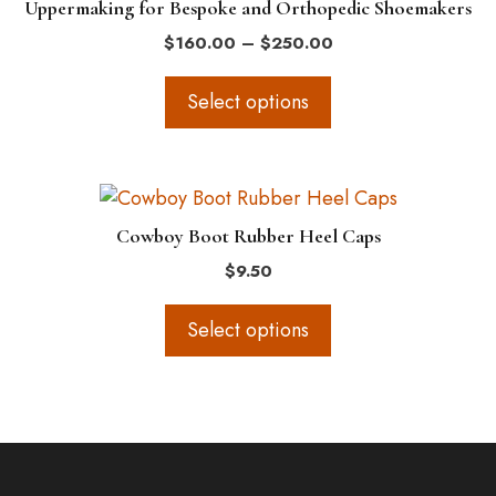
Uppermaking for Bespoke and Orthopedic Shoemakers
multiple
Price
$
160.00
–
$
250.00
variants.
range:
The
$160.00
Select options
options
through
$250.00
may
be
This
chosen
product
on
Cowboy Boot Rubber Heel Caps
has
the
$
9.50
multiple
product
variants.
page
Select options
The
options
may
be
chosen