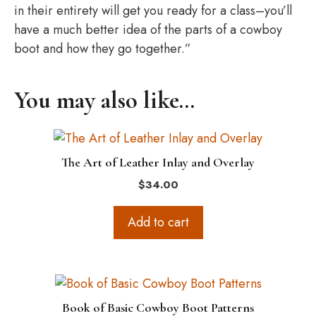
in their entirety will get you ready for a class–you’ll
have a much better idea of the parts of a cowboy
boot and how they go together.”
You may also like…
The Art of Leather Inlay and Overlay
$
34.00
Add to cart
Book of Basic Cowboy Boot Patterns