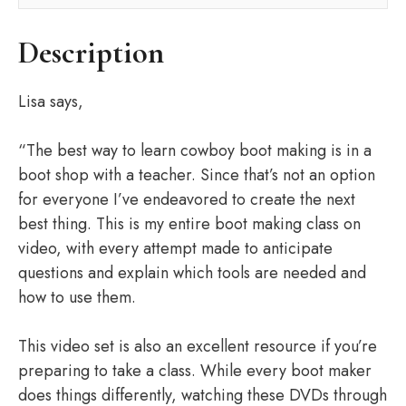
Description
Lisa says,
“The best way to learn cowboy boot making is in a
boot shop with a teacher. Since that’s not an option
for everyone I’ve endeavored to create the next
best thing. This is my entire boot making class on
video, with every attempt made to anticipate
questions and explain which tools are needed and
how to use them.
This video set is also an excellent resource if you’re
preparing to take a class. While every boot maker
does things differently, watching these DVDs through