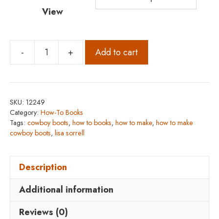
View
-
+
Add to cart
How
to
Make
Cowboy
SKU:
12249
Boots
Category:
How-To Books
quantity
Tags:
cowboy boots
,
how to books
,
how to make
,
how to make
cowboy boots
,
lisa sorrell
Description
Additional information
Reviews (0)