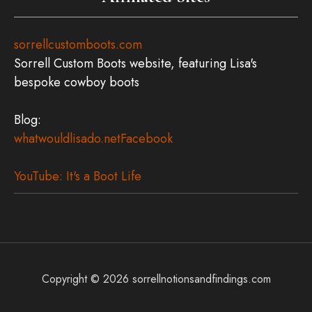
sorrellcustomboots.com
Sorrell Custom Boots website, featuring Lisa's
bespoke cowboy boots
Blog:
whatwouldlisado.net
Facebook
YouTube: It's a Boot Life
Copyright © 2026
sorrellnotionsandfindings.com