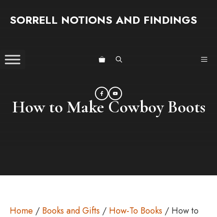
Skip
SORRELL NOTIONS AND FINDINGS
to
content
ME
How to Make Cowboy Boots
Home
/
Books and Gifts
/
How-To Books
/ How to