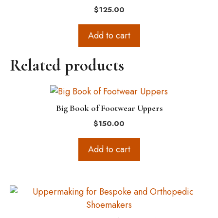
$
125.00
Add to cart
Related products
Big Book of Footwear Uppers
$
150.00
Add to cart
This
product
has