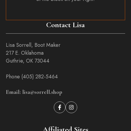
Contact Lisa
Lisa Sorrell, Boot Maker
217 E. Oklahoma
Guthrie, OK 73044
Phone (405) 282-5464
Email: lisa@sorrell.shop
Affiliated Sites