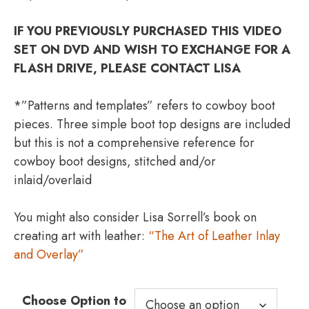
IF YOU PREVIOUSLY PURCHASED THIS VIDEO
SET ON DVD AND WISH TO EXCHANGE FOR A
FLASH DRIVE, PLEASE CONTACT LISA
*”Patterns and templates” refers to cowboy boot
pieces. Three simple boot top designs are included
but this is not a comprehensive reference for
cowboy boot designs, stitched and/or
inlaid/overlaid
You might also consider Lisa Sorrell’s book on
creating art with leather:
“The Art of Leather Inlay
and Overlay”
Choose Option to