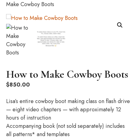
Make Cowboy Boots
How to Make Cowboy Boots
$
850.00
Lisa’s entire cowboy boot making class on flash drive
— eight video chapters — with approximately 12
hours of instruction
Accompanying book (not sold separately) includes
all patterns* and templates