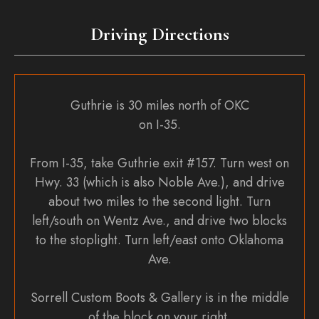
on
the
Driving Directions
product
page
Guthrie is 30 miles north of OKC
on I-35.
From I-35, take Guthrie exit #157. Turn west on
Hwy. 33 (which is also Noble Ave.), and drive
about two miles to the second light. Turn
left/south on Wentz Ave., and drive two blocks
to the stoplight. Turn left/east onto Oklahoma
Ave.
Sorrell Custom Boots & Gallery is in the middle
of the block on your right.