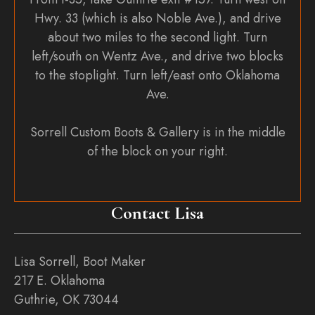
Hwy. 33 (which is also Noble Ave.), and drive
about two miles to the second light. Turn
left/south on Wentz Ave., and drive two blocks
to the stoplight. Turn left/east onto Oklahoma
Ave.
Sorrell Custom Boots & Gallery is in the middle
of the block on your right.
Contact Lisa
Lisa Sorrell, Boot Maker
217 E. Oklahoma
Guthrie, OK 73044