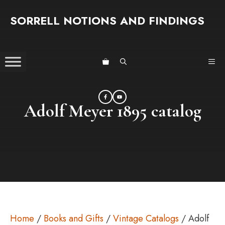
Skip
SORRELL NOTIONS AND FINDINGS
to
content
ME
Adolf Meyer 1895 catalog
Home
/
Books and Gifts
/
Vintage Catalogs
/ Adolf