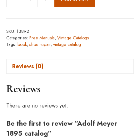
Adolf
Meyer
1895
catalog
SKU:
13892
quantity
Categories:
Free Manuals
,
Vintage Catalogs
Tags:
book
,
shoe repair
,
vintage catalog
Reviews (0)
Reviews
There are no reviews yet.
Be the first to review “Adolf Meyer
1895 catalog”