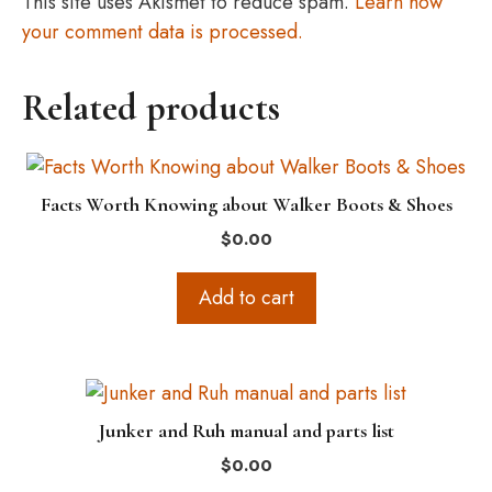
This site uses Akismet to reduce spam.
Learn how
your comment data is processed.
Related products
Facts Worth Knowing about Walker Boots & Shoes
$
0.00
Add to cart
Junker and Ruh manual and parts list
$
0.00