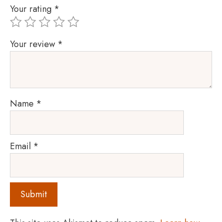
Your rating
*
Your review
*
Name
*
Email
*