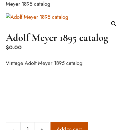
Meyer 1895 catalog
Adolf Meyer 1895 catalog
$
0.00
Vintage Adolf Meyer 1895 catalog
-
+
Add to cart