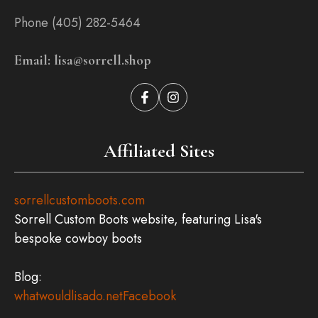
Phone (405) 282-5464
Email: lisa@sorrell.shop
Affiliated Sites
sorrellcustomboots.com
Sorrell Custom Boots website, featuring Lisa's
bespoke cowboy boots
Blog:
whatwouldlisado.net
Facebook