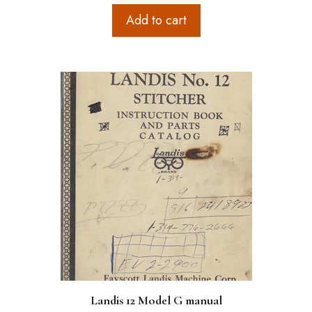
Add to cart
Landis 12 Model G manual