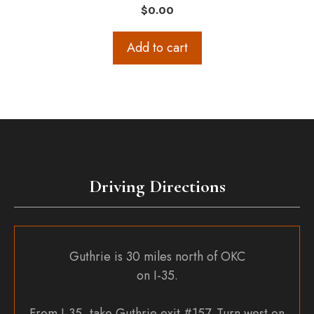
$
0.00
Add to cart
Driving Directions
Guthrie is 30 miles north of OKC
on I-35.
From I-35, take Guthrie exit #157. Turn west on