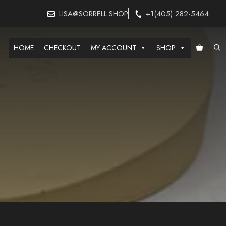
LISA@SORRELL.SHOP
+1(405) 282-5464
HOME
CHECKOUT
MY ACCOUNT
SHOP