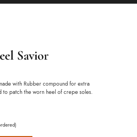
eel Savior
 made with Rubber compound for extra
d to patch the worn heel of crepe soles.
ordered)