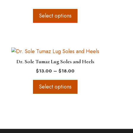
range:
The
$12.50
options
through
Select options
$24.50
may
be
chosen
on
This
the
product
product
Dr. Sole Tumaz Lug Soles and Heels
has
page
Price
$
13.00
–
$
18.00
multiple
range:
variants.
$13.00
Select options
The
through
$18.00
options
may
be
chosen
on