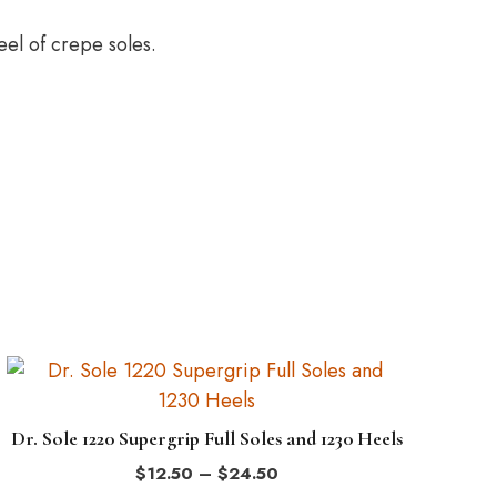
el of crepe soles.
This
product
has
Dr. Sole 1220 Supergrip Full Soles and 1230 Heels
multiple
Price
$
12.50
–
$
24.50
variants.