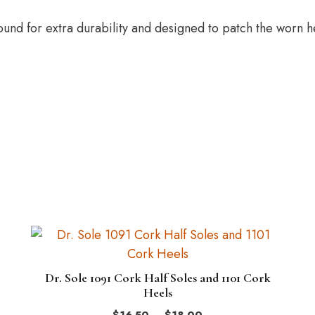
nd for extra durability and designed to patch the worn he
This
product
has
Dr. Sole 1091 Cork Half Soles and 1101 Cork
multiple
Heels
variants.
Price