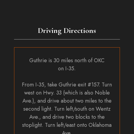
the
product
page
Driving Directions
Guthrie is 30 miles north of OKC
on I-35.
From I-35, take Guthrie exit #157. Turn
west on Hwy. 33 (which is also Noble
Ave.), and drive about two miles to the
second light. Turn left/south on Wentz
Ave., and drive two blocks to the
stoplight. Turn left/east onto Oklahoma
Ave.