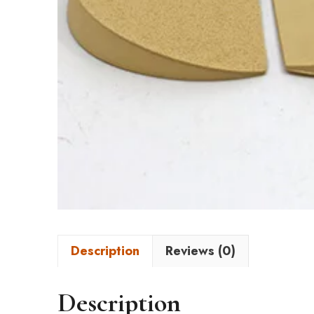
Description
Reviews (0)
Description