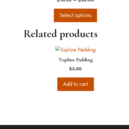
$
16.50
–
$
28.00
The
range:
options
$16.50
Select options
through
may
$28.00
be
Related products
chosen
on
the
product
Topline Padding
page
$
3.50
Add to cart