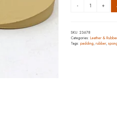
-
+
Dr.
Sole
Heel
Savior
SKU:
23678
quantity
Categories:
Leather & Rubbe
Tags:
padding
,
rubber
,
spon