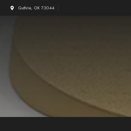
Skip
Guthrie, OK 73044
to
content