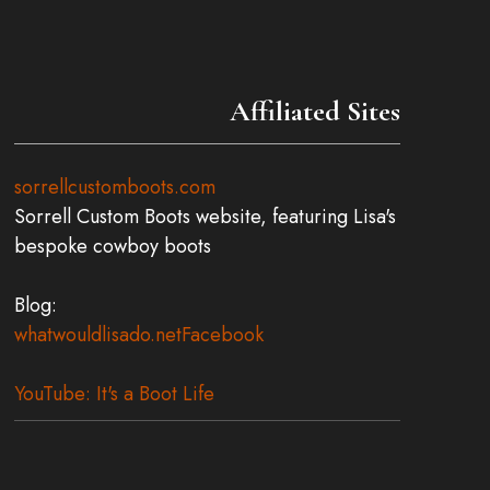
the
product
page
Affiliated Sites
sorrellcustomboots.com
Sorrell Custom Boots website, featuring Lisa's
bespoke cowboy boots
Blog:
whatwouldlisado.net
Facebook
YouTube: It's a Boot Life