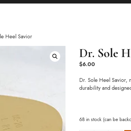
le Heel Savior
Dr. Sole H
$
6.00
Dr. Sole Heel Savior,
durability and designe
68 in stock (can be back