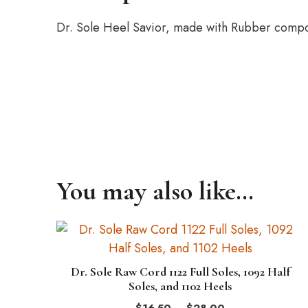
Dr. Sole Heel Savior, made with Rubber compou
You may also like…
This
product
has
Dr. Sole Raw Cord 1122 Full Soles, 1092 Half
multiple
Soles, and 1102 Heels
variants.
Price