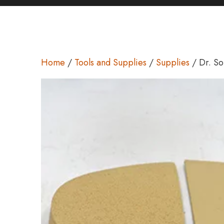
Home
/
Tools and Supplies
/
Supplies
/ Dr. So