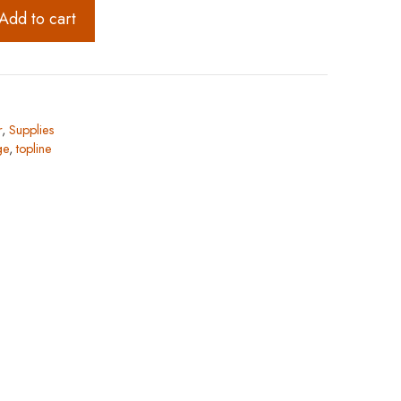
Add to cart
r
,
Supplies
ge
,
topline