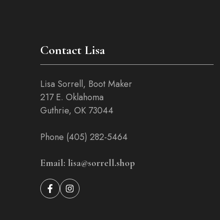
Contact Lisa
Lisa Sorrell, Boot Maker
217 E. Oklahoma
Guthrie, OK 73044
Phone (405) 282-5464
Email: lisa@sorrell.shop