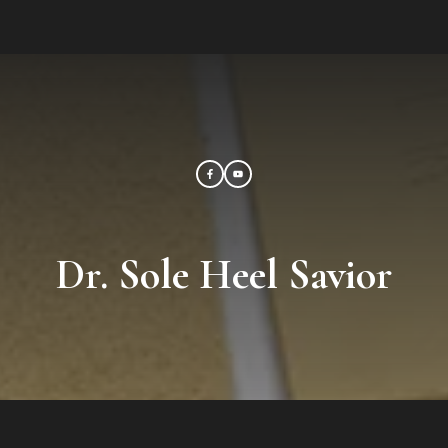
Dr. Sole Heel Savior