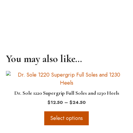
You may also like…
This
product
has
Dr. Sole 1220 Supergrip Full Soles and 1230 Heels
multiple
Price
$
12.50
–
$
24.50
variants.
range:
The
$12.50
Select options
options
through
$24.50
may