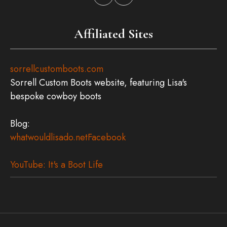
Affiliated Sites
sorrellcustomboots.com
Sorrell Custom Boots website, featuring Lisa's
bespoke cowboy boots
Blog:
whatwouldlisado.net
Facebook
YouTube: It's a Boot Life