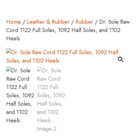
Home
/
Leather & Rubber
/
Rubber
/ Dr. Sole Raw
Cord 1122 Full Soles, 1092 Half Soles, and 1102
Heels