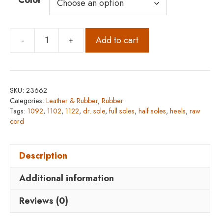
Color
-
+
Add to cart
Dr.
Sole
Raw
Cord
SKU:
23662
1122
Categories:
Leather & Rubber
,
Rubber
Full
Tags:
1092
,
1102
,
1122
,
dr. sole
,
full soles
,
half soles
,
heels
,
raw
cord
Soles,
1092
Half
Description
Soles,
Additional information
and
1102
Reviews (0)
Heels
quantity