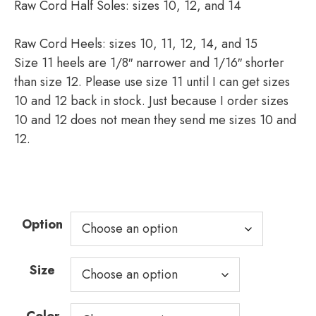
Raw Cord Half Soles: sizes 10, 12, and 14
Raw Cord Heels: sizes 10, 11, 12, 14, and 15
Size 11 heels are 1/8″ narrower and 1/16″ shorter
than size 12. Please use size 11 until I can get sizes
10 and 12 back in stock. Just because I order sizes
10 and 12 does not mean they send me sizes 10 and
12.
Option
Size