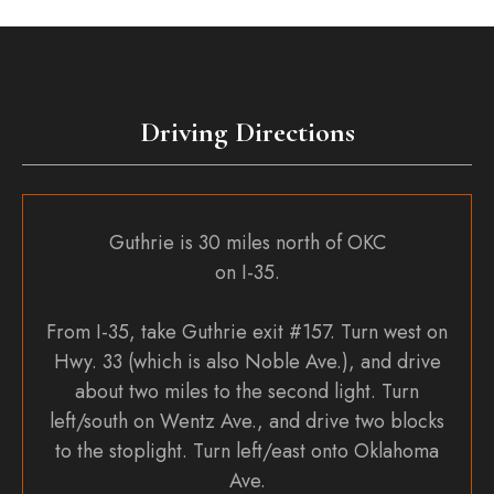
Driving Directions
Guthrie is 30 miles north of OKC
on I-35.
From I-35, take Guthrie exit #157. Turn west on
Hwy. 33 (which is also Noble Ave.), and drive
about two miles to the second light. Turn
left/south on Wentz Ave., and drive two blocks
to the stoplight. Turn left/east onto Oklahoma
Ave.