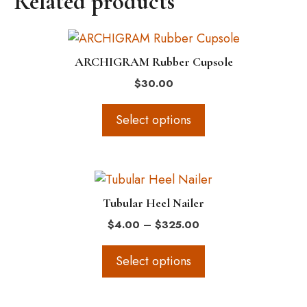
Related products
may
be
This
chosen
product
on
ARCHIGRAM Rubber Cupsole
has
the
$
30.00
multiple
product
variants.
page
Select options
The
options
may
This
be
product
chosen
Tubular Heel Nailer
has
on
Price
$
4.00
–
$
325.00
multiple
the
range:
variants.
$4.00
product
Select options
The
through
page
$325.00
options