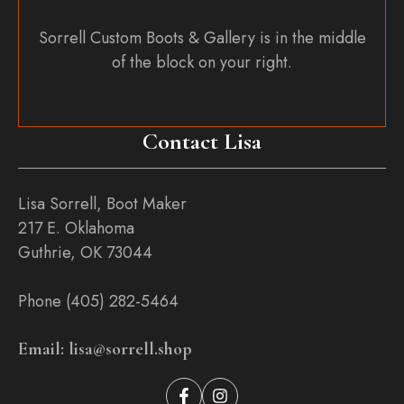
Sorrell Custom Boots & Gallery is in the middle
of the block on your right.
Contact Lisa
Lisa Sorrell, Boot Maker
217 E. Oklahoma
Guthrie, OK 73044
Phone (405) 282-5464
Email: lisa@sorrell.shop