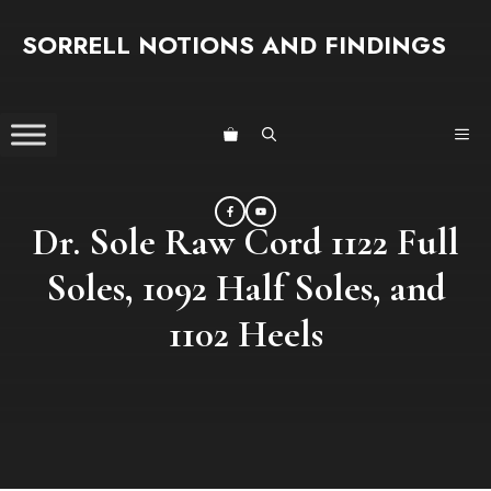
Skip
SORRELL NOTIONS AND FINDINGS
to
content
ME
Dr. Sole Raw Cord 1122 Full
Soles, 1092 Half Soles, and
1102 Heels