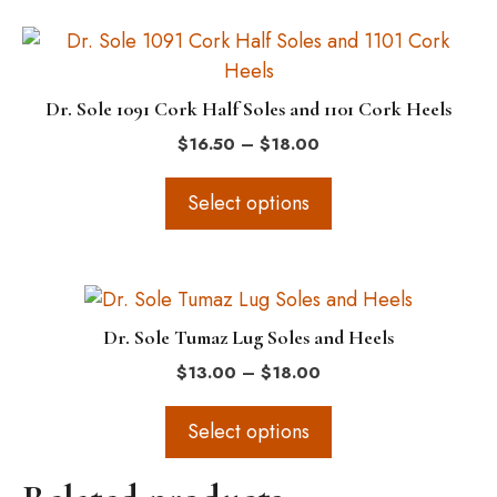
be
This
chosen
product
on
has
the
Dr. Sole 1091 Cork Half Soles and 1101 Cork Heels
multiple
product
Price
$
16.50
–
$
18.00
variants.
page
range:
The
$16.50
Select options
options
through
$18.00
may
be
This
chosen
product
on
Dr. Sole Tumaz Lug Soles and Heels
has
the
Price
$
13.00
–
$
18.00
multiple
product
range:
variants.
$13.00
page
Select options
The
through
$18.00
options