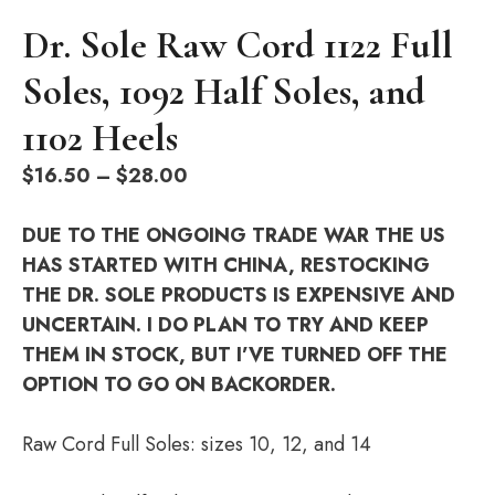
Dr. Sole Raw Cord 1122 Full
Soles, 1092 Half Soles, and
1102 Heels
Price
$
16.50
–
$
28.00
range:
$16.50
DUE TO THE ONGOING TRADE WAR THE US
through
HAS STARTED WITH CHINA, RESTOCKING
$28.00
THE DR. SOLE PRODUCTS IS EXPENSIVE AND
UNCERTAIN. I DO PLAN TO TRY AND KEEP
THEM IN STOCK, BUT I’VE TURNED OFF THE
OPTION TO GO ON BACKORDER.
Raw Cord Full Soles: sizes 10, 12, and 14