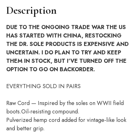
Description
DUE TO THE ONGOING TRADE WAR THE US
HAS STARTED WITH CHINA, RESTOCKING
THE DR. SOLE PRODUCTS IS EXPENSIVE AND
UNCERTAIN. I DO PLAN TO TRY AND KEEP
THEM IN STOCK, BUT I’VE TURNED OFF THE
OPTION TO GO ON BACKORDER.
EVERYTHING SOLD IN PAIRS
Raw Cord — Inspired by the soles on WWII field
boots.Oil-resisting compound.
Pulverized hemp cord added for vintage-like look
and better grip.