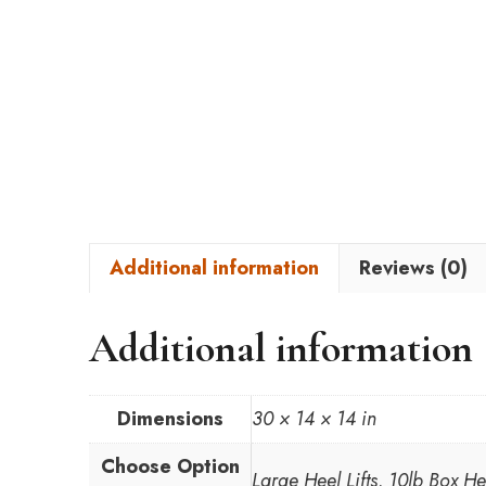
Additional information
Reviews (0)
Additional information
Dimensions
30 × 14 × 14 in
Choose Option
Large Heel Lifts, 10lb Box H