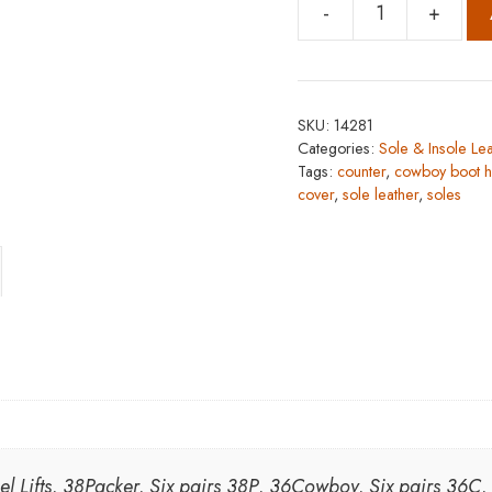
-
+
Heels
and
Heel
Lifts
SKU:
14281
quantity
Categories:
Sole & Insole Lea
Tags:
counter
,
cowboy boot h
cover
,
sole leather
,
soles
eel Lifts, 38Packer, Six pairs 38P, 36Cowboy, Six pairs 36C