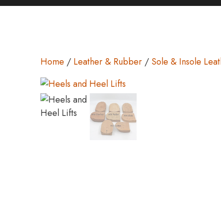
Home
/
Leather & Rubber
/
Sole & Insole Lea