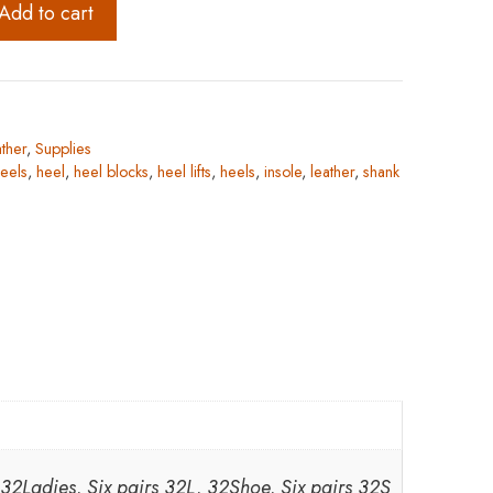
Add to cart
ther
,
Supplies
eels
,
heel
,
heel blocks
,
heel lifts
,
heels
,
insole
,
leather
,
shank
, 32Ladies, Six pairs 32L, 32Shoe, Six pairs 32S