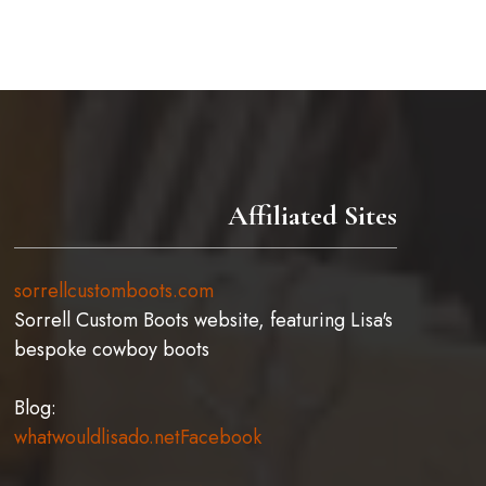
chosen
on
the
product
page
Affiliated Sites
sorrellcustomboots.com
Sorrell Custom Boots website, featuring Lisa's
bespoke cowboy boots
Blog:
whatwouldlisado.net
Facebook