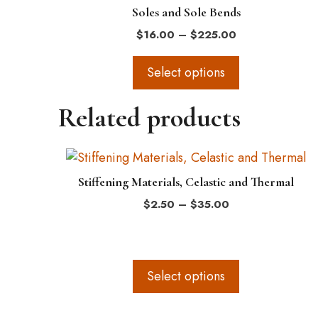
Soles and Sole Bends
product
Price
$
16.00
–
$
225.00
page
range:
$16.00
Select options
through
$225.00
Related products
This
product
Stiffening Materials, Celastic and Thermal
has
Price
$
2.50
–
$
35.00
multiple
range:
variants.
$2.50
The
through
$35.00
options
Select options
may
be