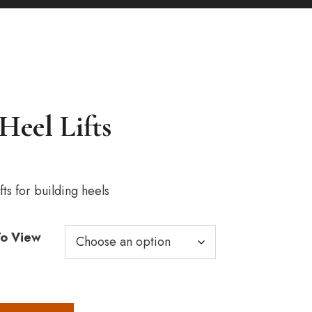
Heel Lifts
ice
nge:
3.00
fts for building heels
rough
15.00
To View