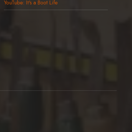
YouTube: It's a Boot Life