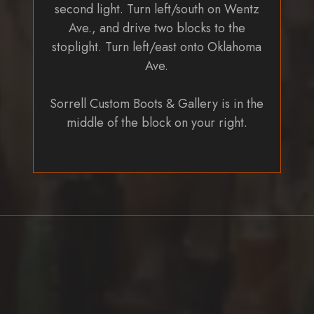
second light. Turn left/south on Wentz
Ave., and drive two blocks to the
stoplight. Turn left/east onto Oklahoma
Ave.
Sorrell Custom Boots & Gallery is in the
middle of the block on your right.