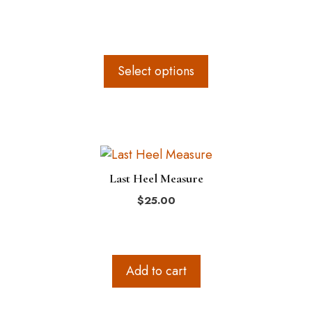
product
page
Select options
Last Heel Measure
$
25.00
Add to cart