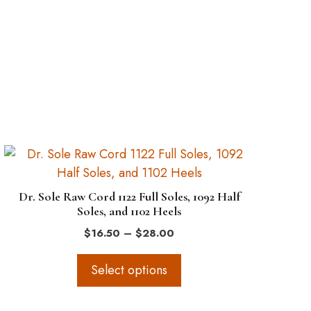
This
product
has
Dr. Sole Raw Cord 1122 Full Soles, 1092 Half
multiple
Soles, and 1102 Heels
variants.
Price
$
16.50
–
$
28.00
The
range:
options
$16.50
Select options
through
may
$28.00
be