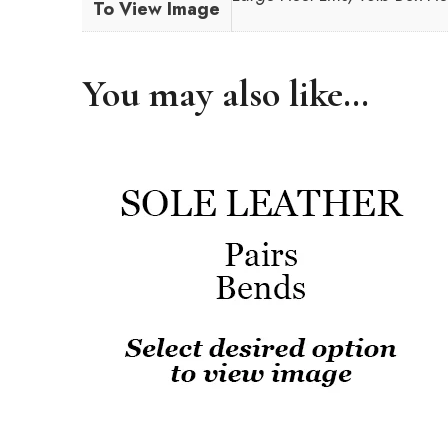
To View Image
You may also like…
This
product
has
multiple
variants.
The
options
may
be
chosen
on
the