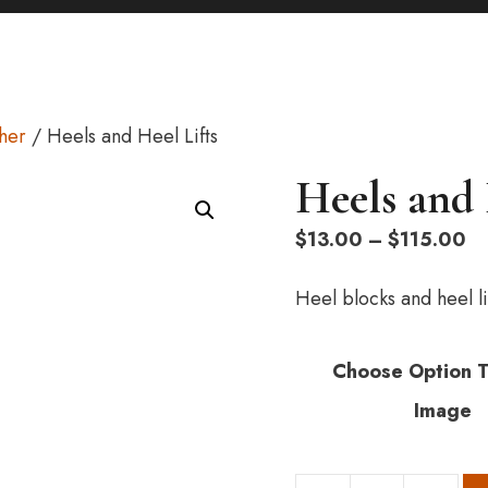
ther
/ Heels and Heel Lifts
Heels and 
Pr
$
13.00
–
$
115.00
ra
$1
Heel blocks and heel li
th
$1
Choose Option 
Image