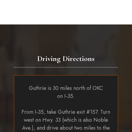
Driving Directions
Guthrie is 30 miles north of OKC
on I-35.
From I-35, take Guthrie exit #157. Turn
west on Hwy. 33 (which is also Noble
Ave.), and drive about two miles to the