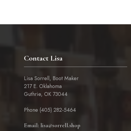
chosen
on
the
product
page
Contact Lisa
Lisa Sorrell, Boot Maker
217 E. Oklahoma
Guthrie, OK 73044
Phone (405) 282-5464
Email: lisa@sorrell.shop