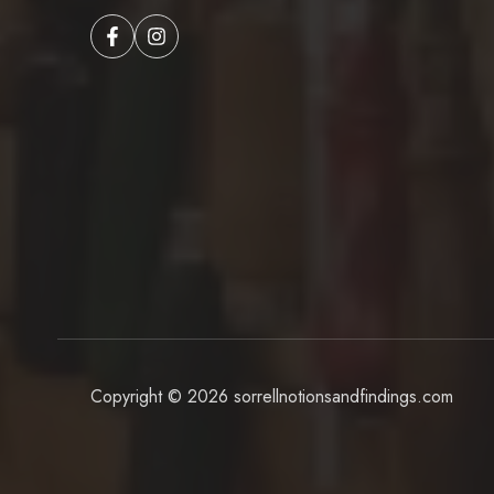
Copyright © 2026
sorrellnotionsandfindings.com