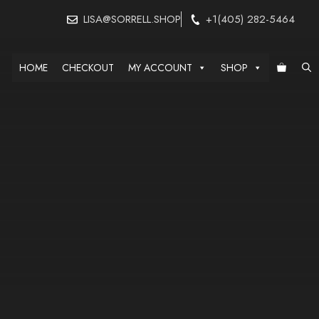
LISA@SORRELL.SHOP
+1(405) 282-5464
HOME
CHECKOUT
MY ACCOUNT
SHOP