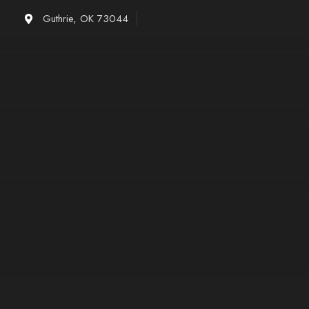
Skip
Guthrie, OK 73044
to
content