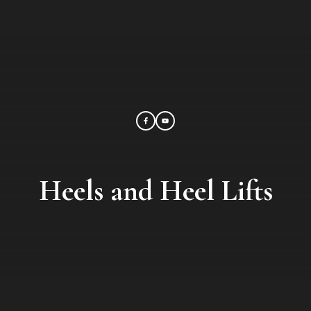
Heels and Heel Lifts