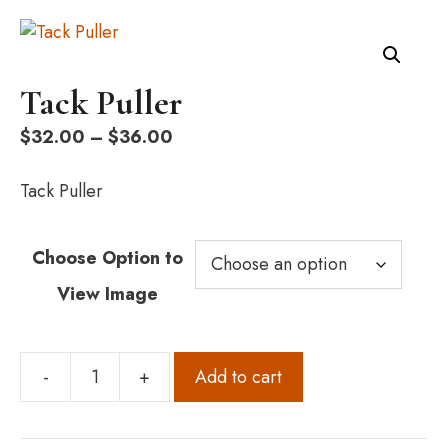
Tack Puller
Price
$
32.00
–
$
36.00
range:
$32.00
Tack Puller
through
$36.00
Choose Option to
View Image
-
+
Add to cart
Tack
Puller
quantity