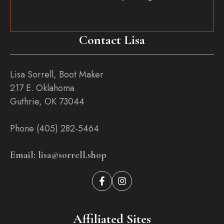
Contact Lisa
Lisa Sorrell, Boot Maker
217 E. Oklahoma
Guthrie, OK 73044
Phone (405) 282-5464
Email: lisa@sorrell.shop
Affiliated Sites