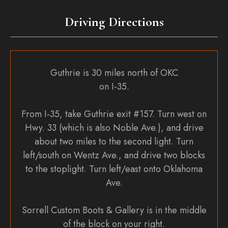
the
Driving Directions
product
page
Guthrie is 30 miles north of OKC
on I-35.
From I-35, take Guthrie exit #157. Turn west on
Hwy. 33 (which is also Noble Ave.), and drive
about two miles to the second light. Turn
left/south on Wentz Ave., and drive two blocks
to the stoplight. Turn left/east onto Oklahoma
Ave.
Sorrell Custom Boots & Gallery is in the middle
of the block on your right.