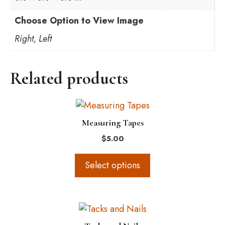
Choose Option to View Image
Right, Left
Related products
This
product
Measuring Tapes
has
$
5.00
multiple
variants.
Select options
The
options
may
This
be
product