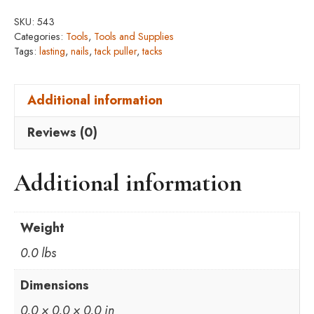
SKU:
543
Categories:
Tools
,
Tools and Supplies
Tags:
lasting
,
nails
,
tack puller
,
tacks
Additional information
Reviews (0)
Additional information
Weight
0.0 lbs
Dimensions
0.0 × 0.0 × 0.0 in