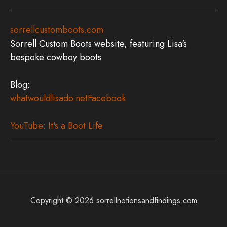
sorrellcustomboots.com
Sorrell Custom Boots website, featuring Lisa's
bespoke cowboy boots
Blog:
whatwouldlisado.net
Facebook
YouTube: It's a Boot Life
Copyright © 2026
sorrellnotionsandfindings.com