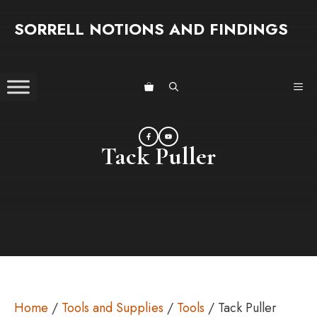
Skip
SORRELL NOTIONS AND FINDINGS
to
content
ME
Tack Puller
Home
/
Tools and Supplies
/
Tools
/ Tack Puller