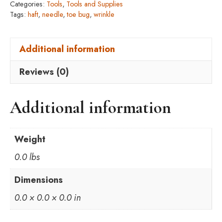
Categories:
Tools
,
Tools and Supplies
Tags:
haft
,
needle
,
toe bug
,
wrinkle
Additional information
Reviews (0)
Additional information
Weight
0.0 lbs
Dimensions
0.0 × 0.0 × 0.0 in