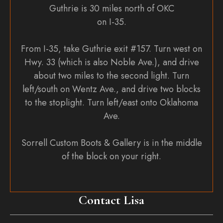
Guthrie is 30 miles north of OKC
on I-35.
From I-35, take Guthrie exit #157. Turn west on
Hwy. 33 (which is also Noble Ave.), and drive
about two miles to the second light. Turn
left/south on Wentz Ave., and drive two blocks
to the stoplight. Turn left/east onto Oklahoma
Ave.
Sorrell Custom Boots & Gallery is in the middle
of the block on your right.
Contact Lisa