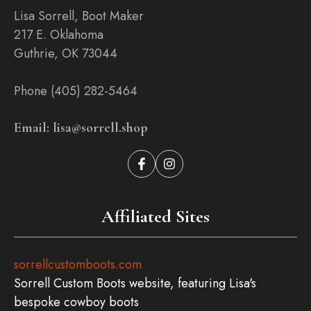
Lisa Sorrell, Boot Maker
217 E. Oklahoma
Guthrie, OK 73044
Phone (405) 282-5464
Email: lisa@sorrell.shop
Affiliated Sites
sorrellcustomboots.com
Sorrell Custom Boots website, featuring Lisa's
bespoke cowboy boots