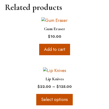
Related products
Gum Eraser
$
10.00
Add to cart
This
product
Lip Knives
has
Price
$
22.00
–
$
125.00
multiple
range:
variants.
$22.00
Select options
The
through
$125.00