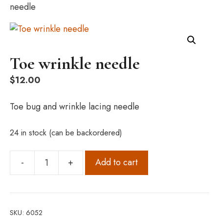
needle
Toe wrinkle needle
$
12.00
Toe bug and wrinkle lacing needle
24 in stock (can be backordered)
-
+
Add to cart
Toe
wrinkle
needle
quantity
SKU:
6052