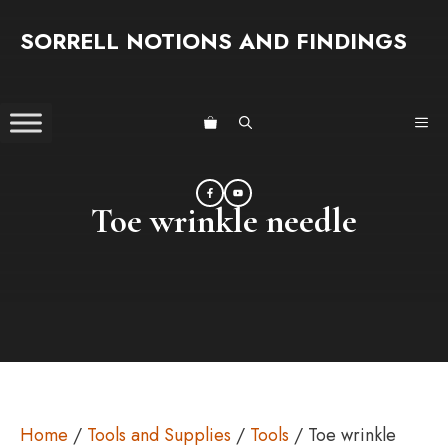
Skip
SORRELL NOTIONS AND FINDINGS
to
content
ME
Toe wrinkle needle
Home
/
Tools and Supplies
/
Tools
/ Toe wrinkle